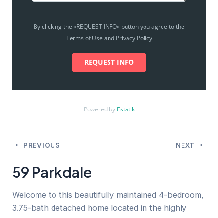
By clicking the «REQUEST INFO» button you agree to the
Terms of Use and Privacy Policy
REQUEST INFO
Powered by
Estatik
PREVIOUS
NEXT
59 Parkdale
Welcome to this beautifully maintained 4-bedroom,
3.75-bath detached home located in the highly