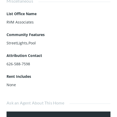
Miscellaneous
List Office Name
RVM Associates
Community Features
StreetLights,Pool
Attribution Contact
626-588-7598
Rent Includes
None
Ask an Agent About This Home