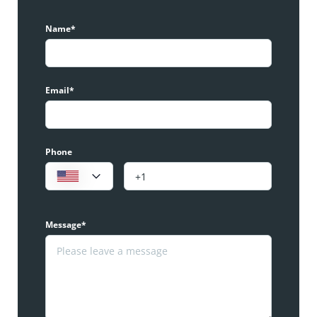
Name*
Email*
Phone
Message*