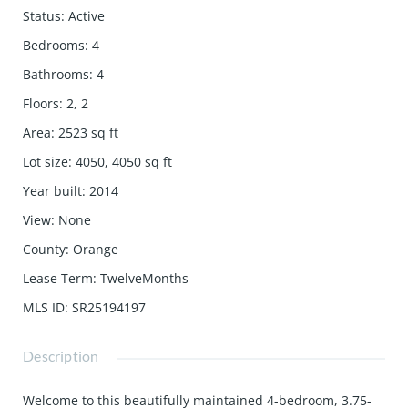
Status
:
Active
Bedrooms
:
4
Bathrooms
:
4
Floors
:
2, 2
Area
:
2523
sq ft
Lot size
:
4050, 4050
sq ft
Year built
:
2014
View
:
None
County
:
Orange
Lease Term
:
TwelveMonths
MLS ID
:
SR25194197
Description
Welcome to this beautifully maintained 4-bedroom, 3.75-