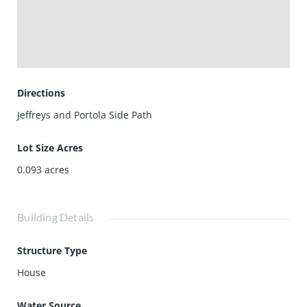
away. Families will also love access to top-rated schools
including Northwood High School and Sierra Vista Middle
School, plus nearby hiking and biking trails and easy
freeway access.
Don’t miss your chance to own this premium Mendocino
home with upgraded flooring, windows, and more.
Directions
Jeffreys and Portola Side Path
Lot Size Acres
0.093
acres
Building Details
Structure Type
House
Water Source