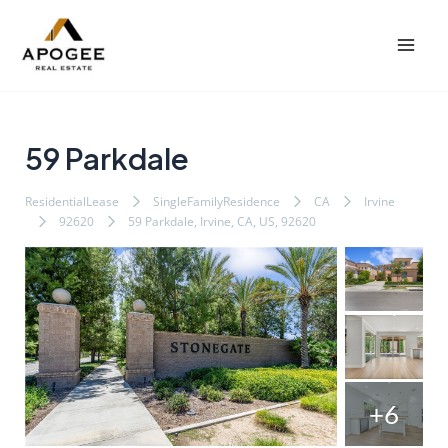
内
Post
Post
Mai
容
navigation
navigation
Men
を
ス
キ
ッ
59 Parkdale
プ
ResidentialLease
SingleFamilyResidence
CA
Irvine
92620
59 Parkdale, Irvine, CA, US, 92620
+6