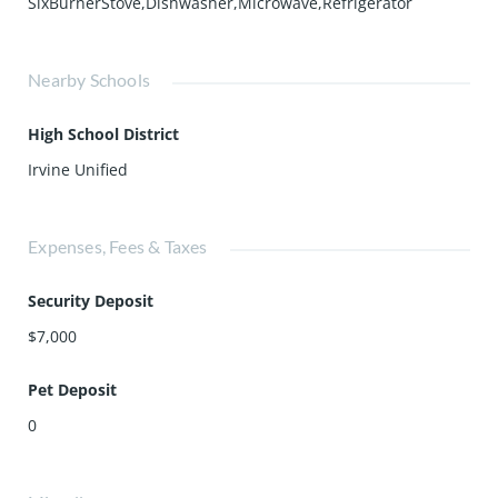
SixBurnerStove,Dishwasher,Microwave,Refrigerator
Nearby Schools
High School District
Irvine Unified
Expenses, Fees & Taxes
Security Deposit
$7,000
Pet Deposit
0