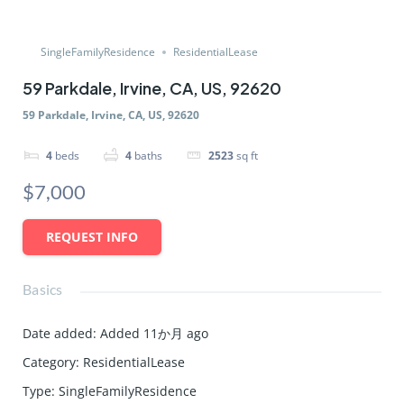
SingleFamilyResidence
ResidentialLease
59 Parkdale, Irvine, CA, US, 92620
59 Parkdale, Irvine, CA, US, 92620
4
beds
4
baths
2523
sq ft
$7,000
REQUEST INFO
Basics
Date added
:
Added 11か月 ago
Category
:
ResidentialLease
Type
:
SingleFamilyResidence