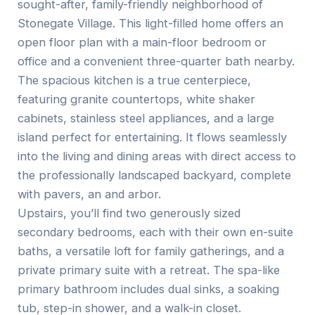
sought-after, family-friendly neighborhood of
Stonegate Village. This light-filled home offers an
open floor plan with a main-floor bedroom or
office and a convenient three-quarter bath nearby.
The spacious kitchen is a true centerpiece,
featuring granite countertops, white shaker
cabinets, stainless steel appliances, and a large
island perfect for entertaining. It flows seamlessly
into the living and dining areas with direct access to
the professionally landscaped backyard, complete
with pavers, an and arbor.
Upstairs, you’ll find two generously sized
secondary bedrooms, each with their own en-suite
baths, a versatile loft for family gatherings, and a
private primary suite with a retreat. The spa-like
primary bathroom includes dual sinks, a soaking
tub, step-in shower, and a walk-in closet.