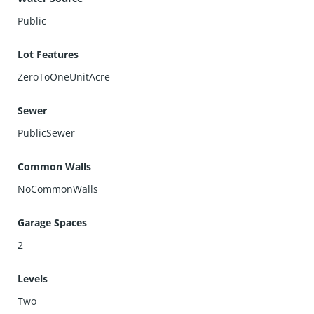
Public
Lot Features
ZeroToOneUnitAcre
Sewer
PublicSewer
Common Walls
NoCommonWalls
Garage Spaces
2
Levels
Two