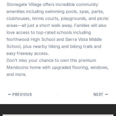
Stonegate Village offers incredible community
amenities including swimming pools, spas, parks,
clubhouses, tennis courts, playgrounds, and picnic
areas—all just a short walk away. Families will also
love access to top-rated schools including
Northwood High School and Sierra Vista Middle
School, plus nearby hiking and biking trails and
easy freeway access.
Don’t miss your chance to own this premium
Mendocino home with upgraded flooring, windows,
and more.
PREVIOUS
NEXT