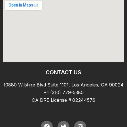
CONTACT US
10880 Wilshire Blvd Suite 1101, Los Angeles, CA 90024
+1 (310) 779-5380
CA DRE License #:02244576
F
T
I