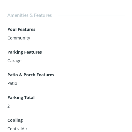
Amenities & Features
Pool Features
Community
Parking Features
Garage
Patio & Porch Features
Patio
Parking Total
2
Cooling
CentralAir