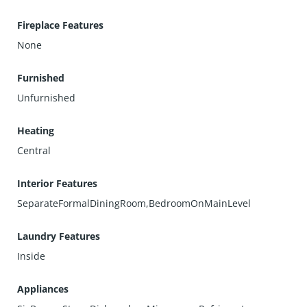
Fireplace Features
None
Furnished
Unfurnished
Heating
Central
Interior Features
SeparateFormalDiningRoom,BedroomOnMainLevel
Laundry Features
Inside
Appliances