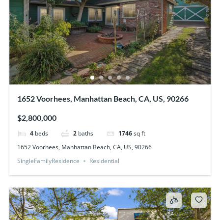
1652 Voorhees, Manhattan Beach, CA, US, 90266
$2,800,000
4
beds
2
baths
1746
sq ft
1652 Voorhees, Manhattan Beach, CA, US, 90266
SingleFamilyResidence
Residential