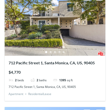
712 Pacific Street 1, Santa Monica, CA, US, 90405
$4,770
2
beds
2
baths
1395
sq ft
712 Pacific Street 1, Santa Monica, CA, US, 90405
Apartment
ResidentialLease