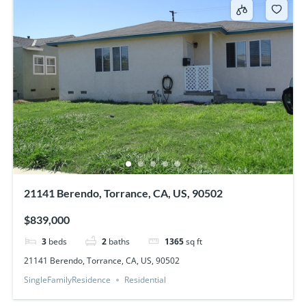
21141 Berendo, Torrance, CA, US, 90502
$839,000
3
beds
2
baths
1365
sq ft
21141 Berendo, Torrance, CA, US, 90502
SingleFamilyResidence
Residential