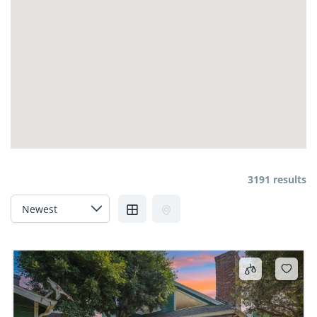
3191 results