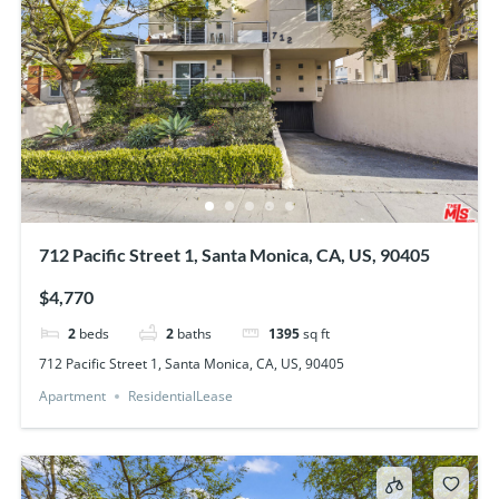
712 Pacific Street 1, Santa Monica, CA, US, 90405
$4,770
2
beds
2
baths
1395
sq ft
712 Pacific Street 1, Santa Monica, CA, US, 90405
Apartment
ResidentialLease