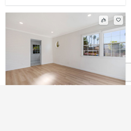
2310 1/2 Pisani Place, Venice, CA, US, 90291
$3,895
1
bed
1
bath
2310 1/2 Pisani Place, Venice, CA, US, 90291