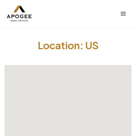
内
Mai
容
Men
を
ス
キ
Location:
US
ッ
プ