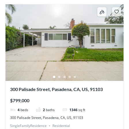
300 Palisade Street, Pasadena, CA, US, 91103
$799,000
4
beds
2
baths
1346
sq ft
300 Palisade Street, Pasadena, CA, US, 91103
SingleFamilyResidence
Residential