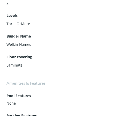
2
Levels
ThreeOrMore
Builder Name
Welkin Homes
Floor covering
Laminate
Amenities & Features
Pool Features
None
Parking Features