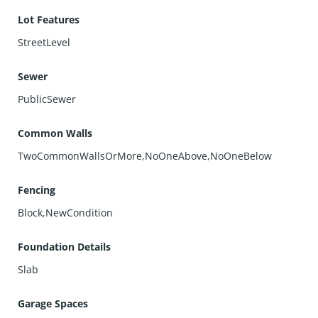
Lot Features
StreetLevel
Sewer
PublicSewer
Common Walls
TwoCommonWallsOrMore,NoOneAbove,NoOneBelow
Fencing
Block,NewCondition
Foundation Details
Slab
Garage Spaces