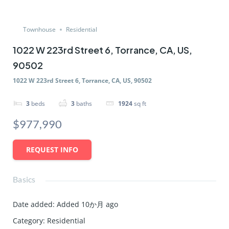
Townhouse
Residential
1022 W 223rd Street 6, Torrance, CA, US,
90502
1022 W 223rd Street 6, Torrance, CA, US, 90502
3
beds
3
baths
1924
sq ft
$977,990
REQUEST INFO
Basics
Date added
:
Added 10か月 ago
Category
:
Residential