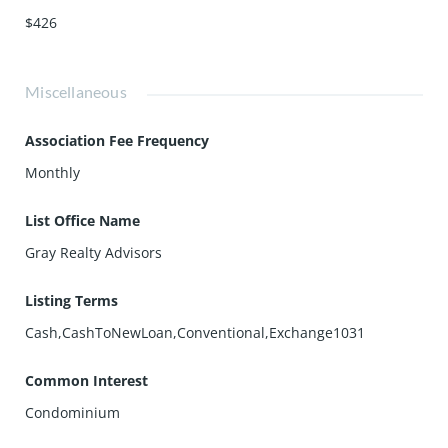
$426
Miscellaneous
Association Fee Frequency
Monthly
List Office Name
Gray Realty Advisors
Listing Terms
Cash,CashToNewLoan,Conventional,Exchange1031
Common Interest
Condominium