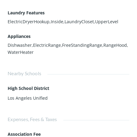
Laundry Features
ElectricDryerHookup,Inside,LaundryCloset,UpperLevel
Appliances
Dishwasher,ElectricRange,FreeStandingRange,RangeHood,
WaterHeater
Nearby Schools
High School District
Los Angeles Unified
Expenses, Fees & Taxes
Association Fee