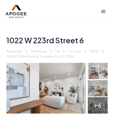
内
Post
Mai
容
navigation
Men
を
ス
キ
ッ
1022 W 223rd Street 6
プ
Residential
Townhouse
CA
Torrance
90502
1022 W 223rd Street 6, Torrance, CA, US, 90502
+6