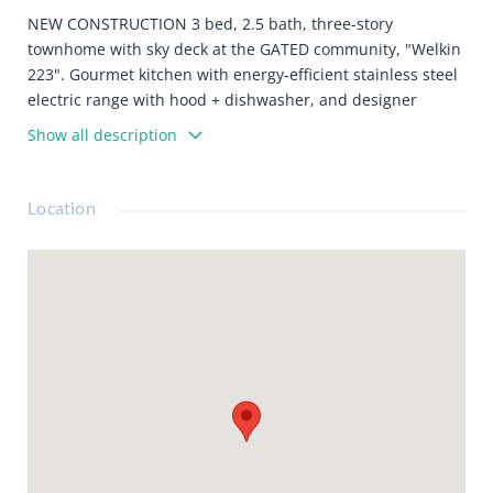
NEW CONSTRUCTION 3 bed, 2.5 bath, three-story
townhome with sky deck at the GATED community, "Welkin
223". Gourmet kitchen with energy-efficient stainless steel
electric range with hood + dishwasher, and designer
cabinets. Upgraded laminate flooring throughout the
Show all description
home. Large primary suite with walk-in closet, balcony,
and ensuite bathroom featuring an oversized glass shower
and stand-alone tub. Welkin 223 is conveniently located
Location
near the 110 and 405 Freeways, providing quick access to
neighboring cities, major employment centers, the beach,
and beyond. The home is currently under construction
and is expected to be complete in February 2026. Photos
are of the model home, not that actual home being sold.