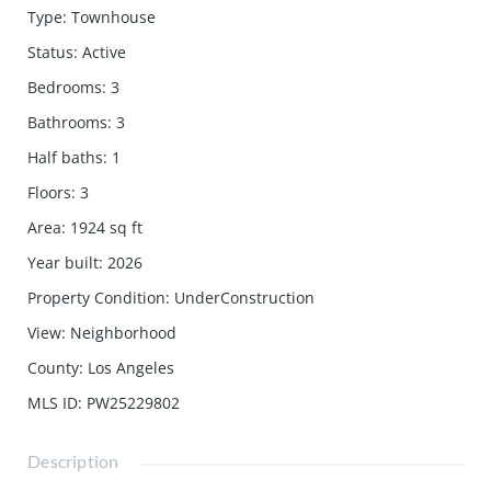
Type
:
Townhouse
Status
:
Active
Bedrooms
:
3
Bathrooms
:
3
Half baths
:
1
Floors
:
3
Area
:
1924
sq ft
Year built
:
2026
Property Condition
:
UnderConstruction
View
:
Neighborhood
County
:
Los Angeles
MLS ID
:
PW25229802
Description