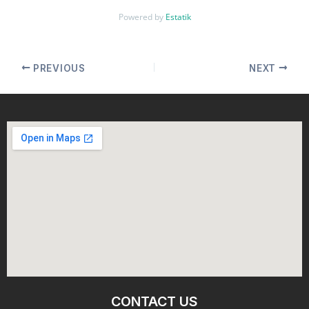
Powered by
Estatik
PREVIOUS
NEXT
CONTACT US