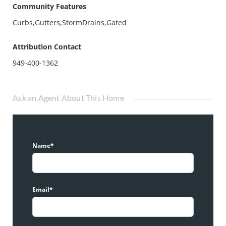
Community Features
Curbs,Gutters,StormDrains,Gated
Attribution Contact
949-400-1362
Ask an Agent About This Home
Name*
Email*