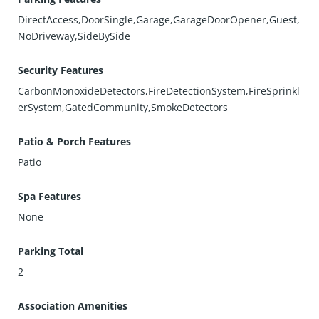
DirectAccess,DoorSingle,Garage,GarageDoorOpener,Guest,
NoDriveway,SideBySide
Security Features
CarbonMonoxideDetectors,FireDetectionSystem,FireSprinkl
erSystem,GatedCommunity,SmokeDetectors
Patio & Porch Features
Patio
Spa Features
None
Parking Total
2
Association Amenities