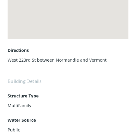
Directions
West 223rd St between Normandie and Vermont
Building Details
Structure Type
MultiFamily
Water Source
Public