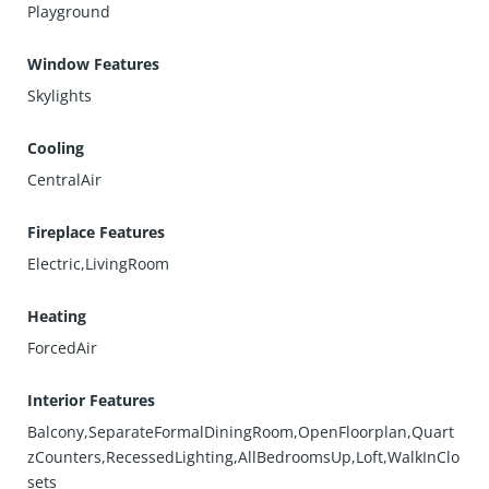
Playground
Window Features
Skylights
Cooling
CentralAir
Fireplace Features
Electric,LivingRoom
Heating
ForcedAir
Interior Features
Balcony,SeparateFormalDiningRoom,OpenFloorplan,Quart
zCounters,RecessedLighting,AllBedroomsUp,Loft,WalkInClo
sets