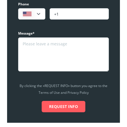
Phone
Message*
By clicking the «REQUEST INFO» button you agree to the
Terms of Use and Privacy Policy
REQUEST INFO