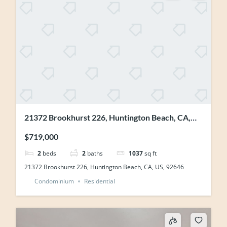
21372 Brookhurst 226, Huntington Beach, CA,
US, 92646
$719,000
2
beds
2
baths
1037
sq ft
21372 Brookhurst 226, Huntington Beach, CA, US, 92646
Condominium
Residential