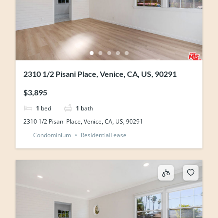
2310 1/2 Pisani Place, Venice, CA, US, 90291
$3,895
1
bed
1
bath
2310 1/2 Pisani Place, Venice, CA, US, 90291
Condominium
ResidentialLease