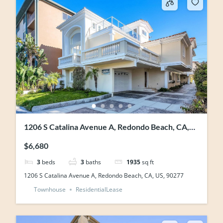
1206 S Catalina Avenue A, Redondo Beach, CA,
US, 90277
$6,680
3
beds
3
baths
1935
sq ft
1206 S Catalina Avenue A, Redondo Beach, CA, US, 90277
Townhouse
ResidentialLease