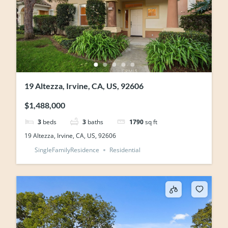
19 Altezza, Irvine, CA, US, 92606
$1,488,000
3
beds
3
baths
1790
sq ft
19 Altezza, Irvine, CA, US, 92606
SingleFamilyResidence
Residential