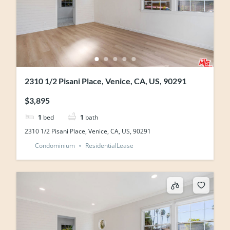
2310 1/2 Pisani Place, Venice, CA, US, 90291
$3,895
1
bed
1
bath
2310 1/2 Pisani Place, Venice, CA, US, 90291
Condominium
ResidentialLease