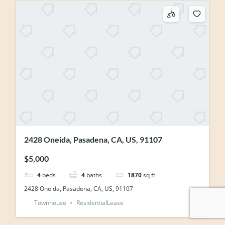
2428 Oneida, Pasadena, CA, US, 91107
$5,000
4
beds
4
baths
1870
sq ft
2428 Oneida, Pasadena, CA, US, 91107
Townhouse
ResidentialLease