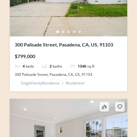
300 Palisade Street, Pasadena, CA, US, 91103
$799,000
4
beds
2
baths
1346
sq ft
300 Palisade Street, Pasadena, CA, US, 91103
SingleFamilyResidence
Residential