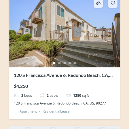
120 S Francisca Avenue 6, Redondo Beach, CA,
US, 90277
$4,250
2
beds
2
baths
1280
sq ft
120 S Francisca Avenue 6, Redondo Beach, CA, US, 90277
Apartment
ResidentialLease