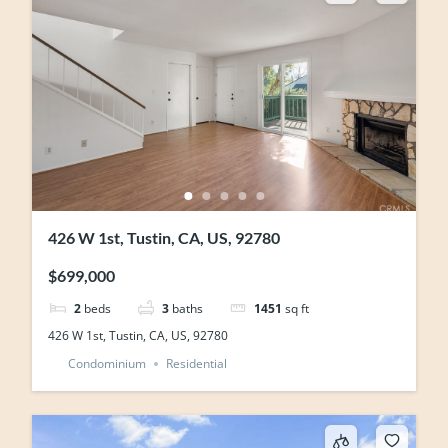
426 W 1st, Tustin, CA, US, 92780
$699,000
2
beds
3
baths
1451
sq ft
426 W 1st, Tustin, CA, US, 92780
Condominium
Residential