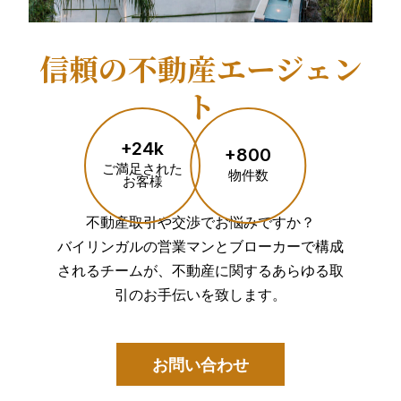
信頼の不動産エージェン
ト
+24k
+800
ご満足された
物件数
お客様
不動産取引や交渉でお悩みですか？
バイリンガルの営業マンとブローカーで構成
されるチームが、不動産に関するあらゆる取
引のお手伝いを致します。
お問い合わせ