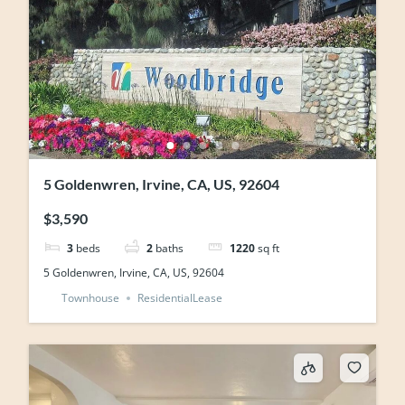
5 Goldenwren, Irvine, CA, US, 92604
$3,590
3
beds
2
baths
1220
sq ft
5 Goldenwren, Irvine, CA, US, 92604
Townhouse
ResidentialLease