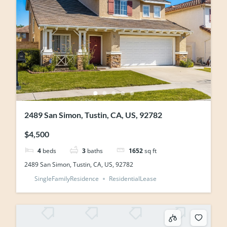
2489 San Simon, Tustin, CA, US, 92782
$4,500
4
beds
3
baths
1652
sq ft
2489 San Simon, Tustin, CA, US, 92782
SingleFamilyResidence
ResidentialLease