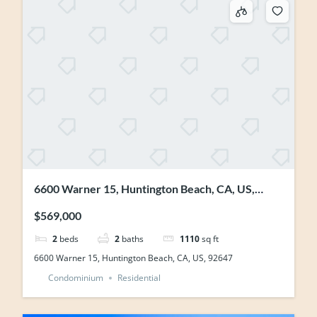
6600 Warner 15, Huntington Beach, CA, US,
92647
$569,000
2
beds
2
baths
1110
sq ft
6600 Warner 15, Huntington Beach, CA, US, 92647
Condominium
Residential