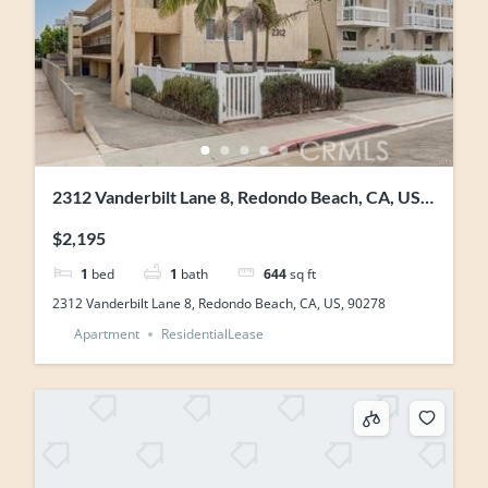
2312 Vanderbilt Lane 8, Redondo Beach, CA, US,
90278
$2,195
1
bed
1
bath
644
sq ft
2312 Vanderbilt Lane 8, Redondo Beach, CA, US, 90278
Apartment
ResidentialLease