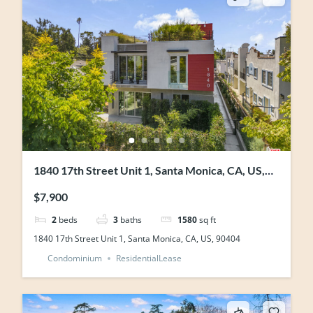
1840 17th Street Unit 1, Santa Monica, CA, US,
90404
$7,900
2
beds
3
baths
1580
sq ft
1840 17th Street Unit 1, Santa Monica, CA, US, 90404
Condominium
ResidentialLease