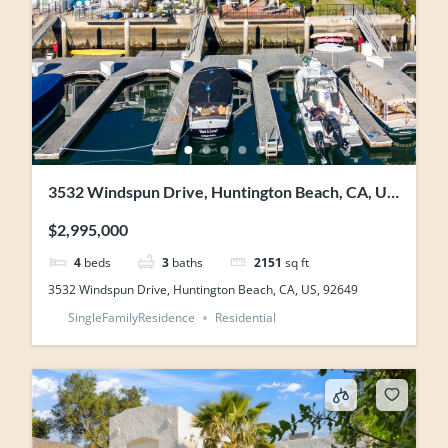
3532 Windspun Drive, Huntington Beach, CA, US,
92649
$2,995,000
4
beds
3
baths
2151
sq ft
3532 Windspun Drive, Huntington Beach, CA, US, 92649
SingleFamilyResidence
Residential