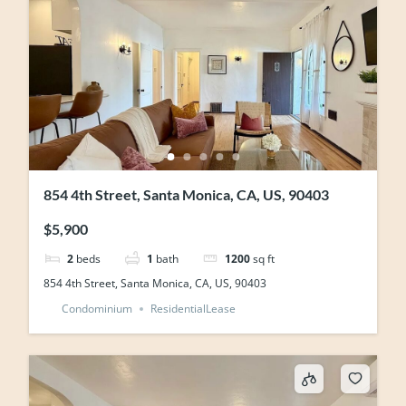
854 4th Street, Santa Monica, CA, US, 90403
$5,900
2
beds
1
bath
1200
sq ft
854 4th Street, Santa Monica, CA, US, 90403
Condominium
ResidentialLease