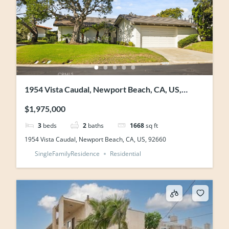
1954 Vista Caudal, Newport Beach, CA, US,
92660
$1,975,000
3
beds
2
baths
1668
sq ft
1954 Vista Caudal, Newport Beach, CA, US, 92660
SingleFamilyResidence
Residential