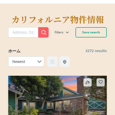
カリフォルニア物件情報
Filters
Save search
ホーム
3272 results