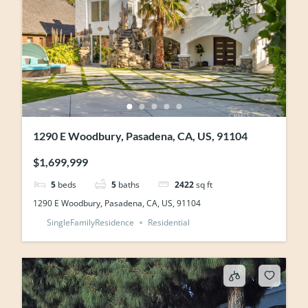
1290 E Woodbury, Pasadena, CA, US, 91104
$1,699,999
5
beds
5
baths
2422
sq ft
1290 E Woodbury, Pasadena, CA, US, 91104
SingleFamilyResidence
Residential