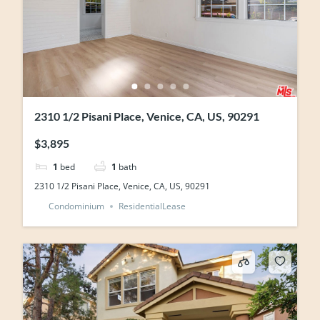
2310 1/2 Pisani Place, Venice, CA, US, 90291
$3,895
1
bed
1
bath
2310 1/2 Pisani Place, Venice, CA, US, 90291
Condominium
ResidentialLease