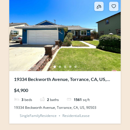
19334 Beckworth Avenue, Torrance, CA, US,
90503
$4,900
3
beds
2
baths
1561
sq ft
19334 Beckworth Avenue, Torrance, CA, US, 90503
SingleFamilyResidence
ResidentialLease