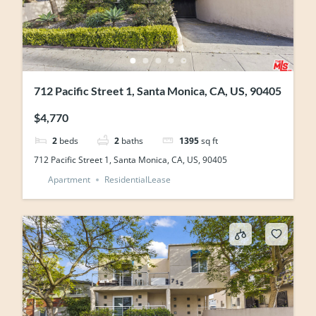
712 Pacific Street 1, Santa Monica, CA, US, 90405
$4,770
2
beds
2
baths
1395
sq ft
712 Pacific Street 1, Santa Monica, CA, US, 90405
Apartment
ResidentialLease