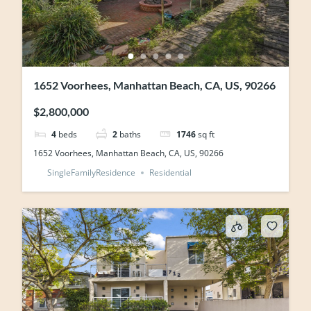
1652 Voorhees, Manhattan Beach, CA, US, 90266
$2,800,000
4
beds
2
baths
1746
sq ft
1652 Voorhees, Manhattan Beach, CA, US, 90266
SingleFamilyResidence
Residential