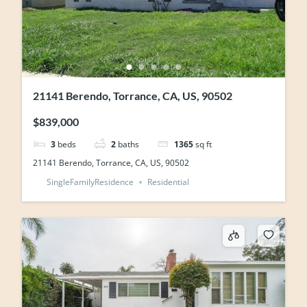
21141 Berendo, Torrance, CA, US, 90502
$839,000
3
beds
2
baths
1365
sq ft
21141 Berendo, Torrance, CA, US, 90502
SingleFamilyResidence
Residential