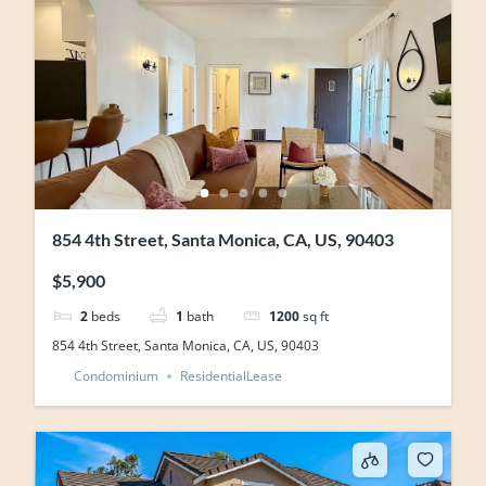
854 4th Street, Santa Monica, CA, US, 90403
$5,900
2
beds
1
bath
1200
sq ft
854 4th Street, Santa Monica, CA, US, 90403
Condominium
ResidentialLease