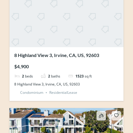
8 Highland View 3, Irvine, CA, US, 92603
$4,900
2
beds
2
baths
1523
sq ft
8 Highland View 3, Irvine, CA, US, 92603
Condominium
ResidentialLease