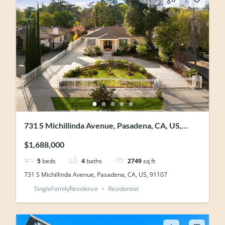
731 S Michillinda Avenue, Pasadena, CA, US,
91107
$1,688,000
5
beds
4
baths
2749
sq ft
731 S Michillinda Avenue, Pasadena, CA, US, 91107
SingleFamilyResidence
Residential