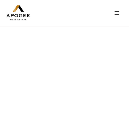
内
Mai
容
Men
を
ス
キ
ッ
プ
カリフォルニアで
理想的な住まい
不動産をお探しですか？当社はお客様のライフスタイル
とニーズにあったお家探しをお手伝いします