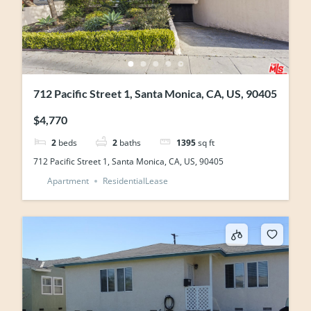
712 Pacific Street 1, Santa Monica, CA, US, 90405
$4,770
2
beds
2
baths
1395
sq ft
712 Pacific Street 1, Santa Monica, CA, US, 90405
Apartment
ResidentialLease