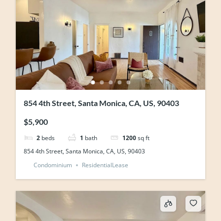
854 4th Street, Santa Monica, CA, US, 90403
$5,900
2
beds
1
bath
1200
sq ft
854 4th Street, Santa Monica, CA, US, 90403
Condominium
ResidentialLease