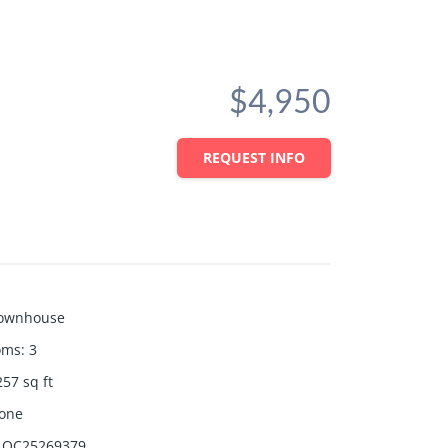
$4,950
REQUEST INFO
ownhouse
oms
:
3
257
sq ft
one
OC25269379