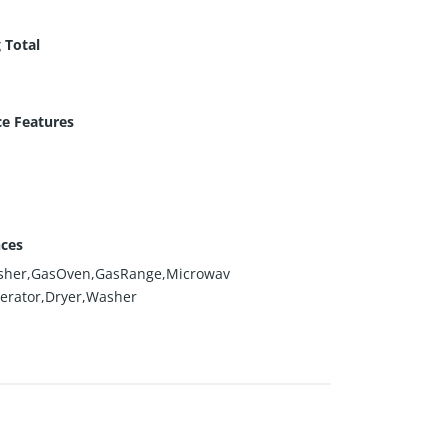
 Total
ce Features
nces
sher,GasOven,GasRange,Microwav
gerator,Dryer,Washer