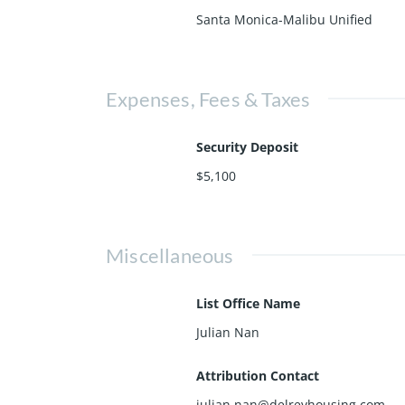
Santa Monica-Malibu Unified
Expenses, Fees & Taxes
Security Deposit
$5,100
Miscellaneous
List Office Name
Julian Nan
Attribution Contact
julian.nan@delreyhousing.com