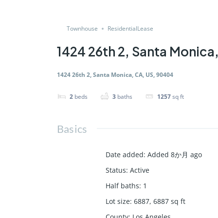
Townhouse
ResidentialLease
1424 26th 2, Santa Monica
1424 26th 2, Santa Monica, CA, US, 90404
2
beds
3
baths
1257
sq ft
Basics
Date added
:
Added 8か月 ago
Status
:
Active
Half baths
:
1
Lot size
:
6887, 6887
sq ft
County
:
Los Angeles