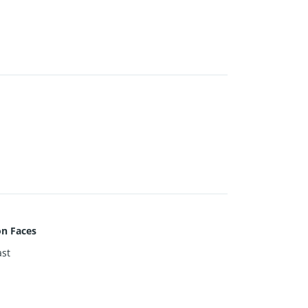
on Faces
st