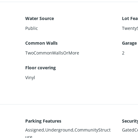
Water Source
Lot Fea
Public
TwentyS
Common Walls
Garage
TwoCommonWallsOrMore
2
Floor covering
Vinyl
Parking Features
Securit
Assigned,Underground,CommunityStruct
GatedC
ure