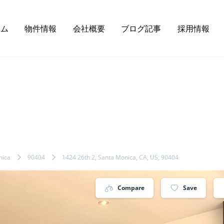
ーム
物件情報
会社概要
ブログ記事
採用情報
nica
90404
1424 26th 2, Santa Monica, CA, US, 90404
Compare
Save