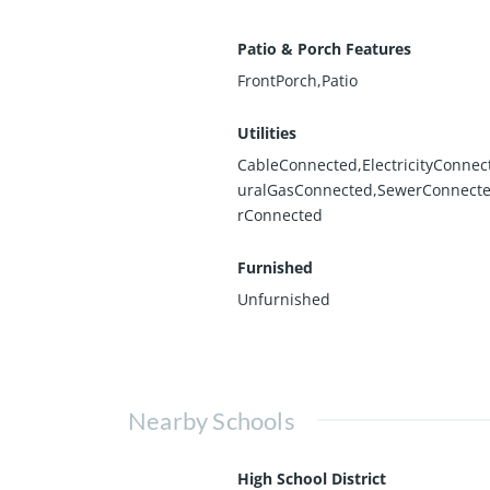
Patio & Porch Features
FrontPorch,Patio
Utilities
CableConnected,ElectricityConnec
uralGasConnected,SewerConnect
rConnected
Furnished
Unfurnished
Nearby Schools
High School District