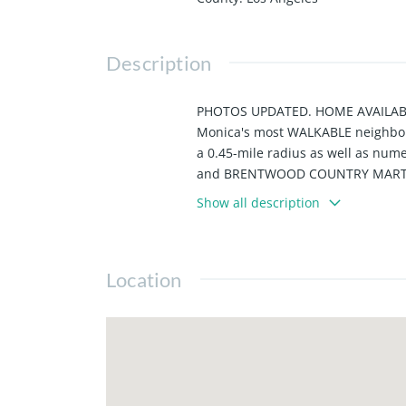
Description
PHOTOS UPDATED. HOME AVAILABLE 
Monica's most WALKABLE neighbo
a 0.45-mile radius as well as n
and BRENTWOOD COUNTRY MART are w
on. This home is also convenientl
Show all description
GAGGENAU APPLIANCES and BOTH B
prior to move in.
Location