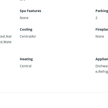
Spa Features
Parking
None
2
Cooling
Firepla
ted,Nat
CentralAir
None
ed,Wate
Heating
Applia
Central
Dishwa
e,Refri