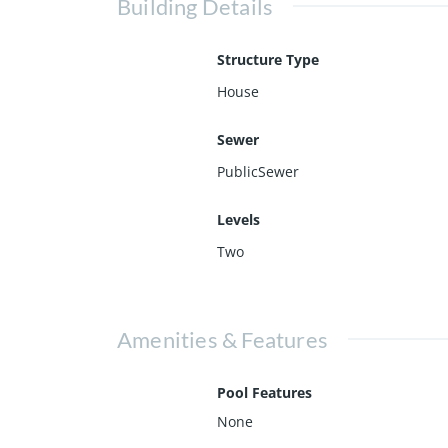
Building Details
Structure Type
House
Sewer
PublicSewer
Levels
Two
Amenities & Features
Pool Features
None