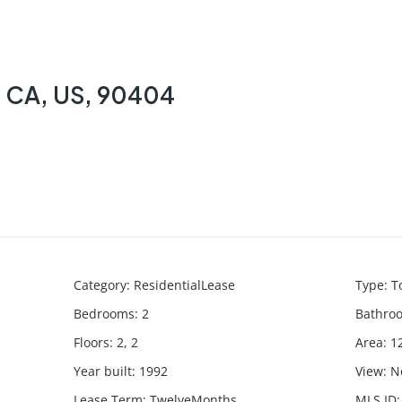
, CA, US, 90404
Category
:
ResidentialLease
Type
:
T
Bedrooms
:
2
Bathro
Floors
:
2, 2
Area
:
1
Year built
:
1992
View
:
N
Lease Term
:
TwelveMonths
MLS ID
: