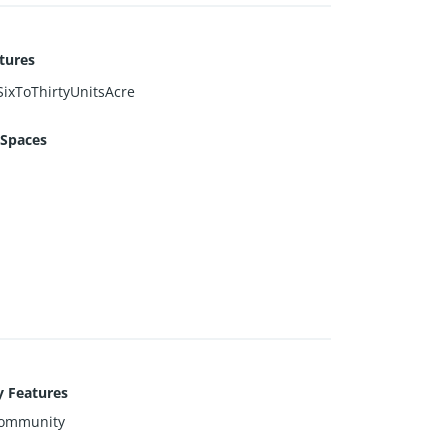
tures
ixToThirtyUnitsAcre
 Spaces
y Features
ommunity