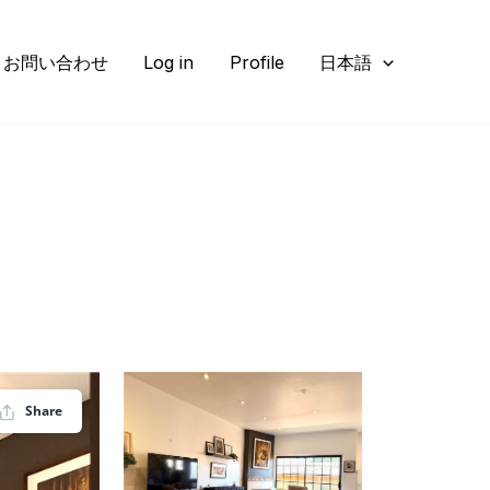
お問い合わせ
Log in
Profile
日本語
Share