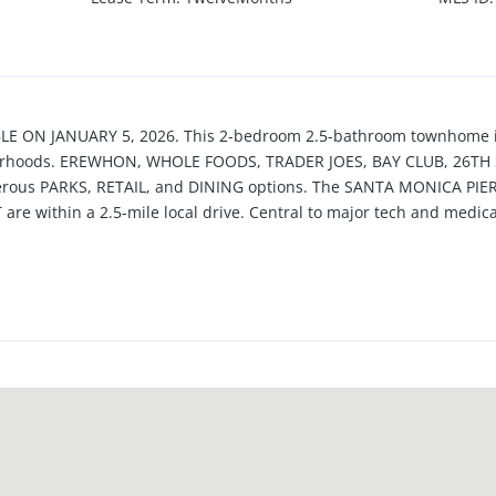
ON JANUARY 5, 2026. This 2-bedroom 2.5-bathroom townhome is 
rhoods. EREWHON, WHOLE FOODS, TRADER JOES, BAY CLUB, 26TH ST
umerous PARKS, RETAIL, and DINING options. The SANTA MONICA P
ithin a 2.5-mile local drive. Central to major tech and medical
y located a short distance from the 10 and 405 Freeways. The kitc
EDROOMS HAVE EN SUITE BATHROOMS. The second floor will be 