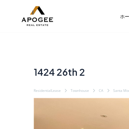
内
Post
容
navigation
ホ
を
ス
キ
ッ
プ
1424 26th 2
ResidentialLease
Townhouse
CA
Santa Mo