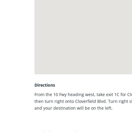
Directions
From the 10 Fwy heading west, take exit 1C for Cl
then turn right onto Cloverfield Blvd. Turn right s
and your destination will be on the left.