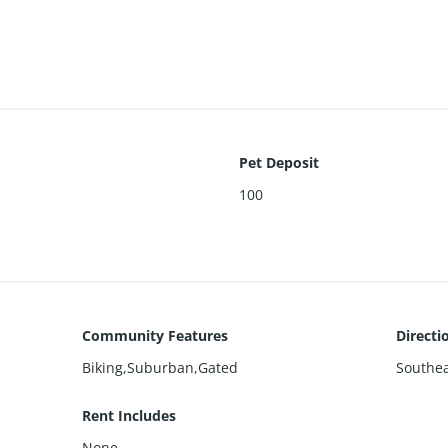
Pet Deposit
100
Community Features
Directi
Biking,Suburban,Gated
Southea
Rent Includes
None