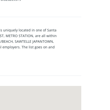
uniquely located in one of Santa
, METRO STATION, are all within
IER/BEACH, SAWTELLE JAPANTOWN,
 employers. The list goes on and
hen has been upgraded with
upgraded to hardwood floors