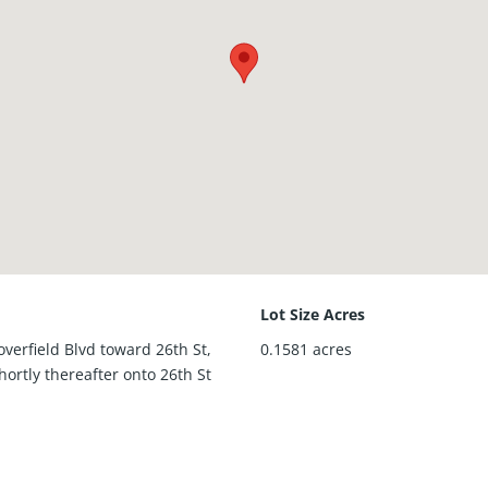
Lot Size Acres
overfield Blvd toward 26th St,
0.1581
acres
hortly thereafter onto 26th St