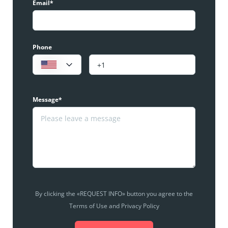
Email*
Phone
Message*
By clicking the «REQUEST INFO» button you agree to the
Terms of Use and Privacy Policy