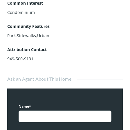
Common Interest
Condominium
Community Features
Park,Sidewalks,Urban
Attribution Contact
949-500-9131
Ask an Agent About This Home
Name*