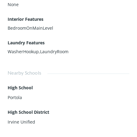
None
Interior Features
BedroomOnMainLevel
Laundry Features
WasherHookup,LaundryRoom
Nearby Schools
High School
Portola
High School District
Irvine Unified