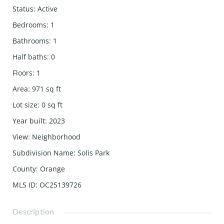
Status
:
Active
Bedrooms
:
1
Bathrooms
:
1
Half baths
:
0
Floors
:
1
Area
:
971
sq ft
Lot size
:
0
sq ft
Year built
:
2023
View
:
Neighborhood
Subdivision Name
:
Solis Park
County
:
Orange
MLS ID
:
OC25139726
Description