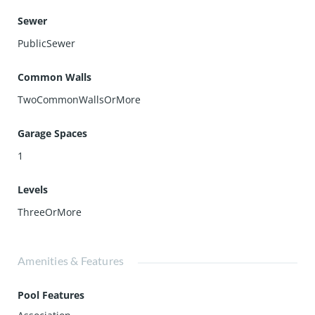
Sewer
PublicSewer
Common Walls
TwoCommonWallsOrMore
Garage Spaces
1
Levels
ThreeOrMore
Amenities & Features
Pool Features