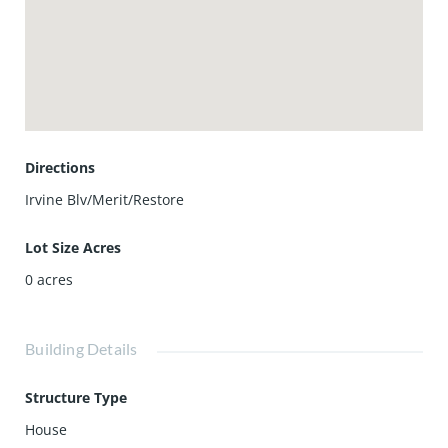
Directions
Irvine Blv/Merit/Restore
Lot Size Acres
0
acres
Building Details
Structure Type
House