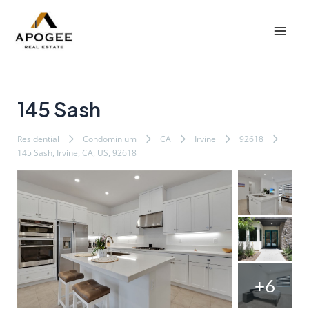
内
Post
Mai
容
navigation
Men
を
ス
キ
ッ
145 Sash
プ
Residential
Condominium
CA
Irvine
92618
145 Sash, Irvine, CA, US, 92618
+6