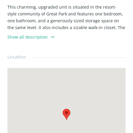
This charming, upgraded unit is situated in the resort-
style community of Great Park and features one bedroom,
one bathroom, and a generously sized storage space on
the same level. It also includes a sizable walk-in closet. The
gourmet kitchen boasts ample storage, stone countertops,
Show all description
modern stainless-steel appliances, and a convenient
island. The property benefits from the prestigious Solis
Park school and a 24-hour security-gated access building.
Location
Residents can enjoy all the amenities Great Park offers,
including pools, parks, and sports courts. This move-in-
ready home is expected to be in high demand. This
turnkey home won’t last long!