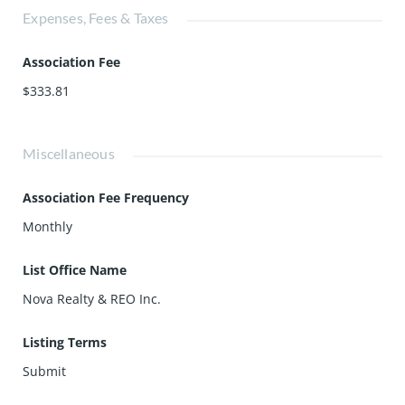
Expenses, Fees & Taxes
Association Fee
$333.81
Miscellaneous
Association Fee Frequency
Monthly
List Office Name
Nova Realty & REO Inc.
Listing Terms
Submit