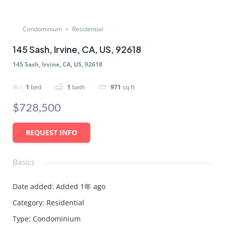
Condominium
Residential
145 Sash, Irvine, CA, US, 92618
145 Sash, Irvine, CA, US, 92618
1
bed
1
bath
971
sq ft
$728,500
REQUEST INFO
Basics
Date added
:
Added 1年 ago
Category
:
Residential
Type
:
Condominium