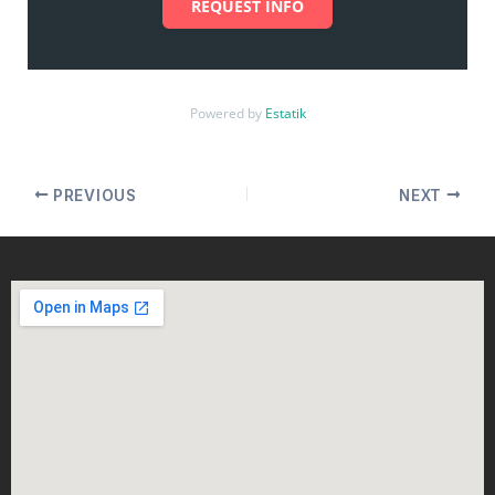
REQUEST INFO
Powered by
Estatik
PREVIOUS
NEXT