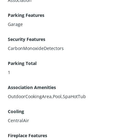
Association
Parking Features
Garage
Security Features
CarbonMonoxideDetectors
Parking Total
1
Association Amenities
OutdoorCookingArea,Pool,SpaHotTub
Cooling
CentralAir
Fireplace Features