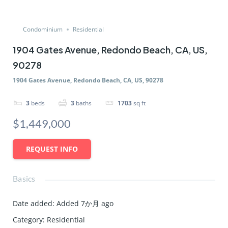
Condominium
Residential
1904 Gates Avenue, Redondo Beach, CA, US,
90278
1904 Gates Avenue, Redondo Beach, CA, US, 90278
3
beds
3
baths
1703
sq ft
$1,449,000
REQUEST INFO
Basics
Date added
:
Added 7か月 ago
Category
:
Residential