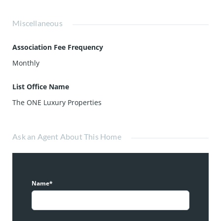
Miscellaneous
Association Fee Frequency
Monthly
List Office Name
The ONE Luxury Properties
Ask an Agent About This Home
Name*