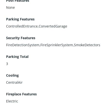
Pool Features
None
Parking Features
ControlledEntrance,ConvertedGarage
Security Features
FireDetectionSystem,FireSprinklerSystem,SmokeDetectors
Parking Total
3
Cooling
CentralAir
Fireplace Features
Electric