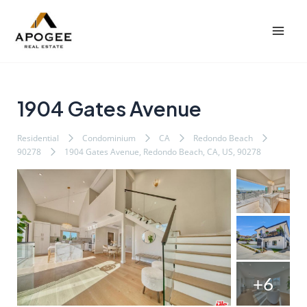
内
Post
Mai
容
navigation
Men
を
ス
キ
ッ
1904 Gates Avenue
プ
Residential
Condominium
CA
Redondo Beach
90278
1904 Gates Avenue, Redondo Beach, CA, US, 90278
+6