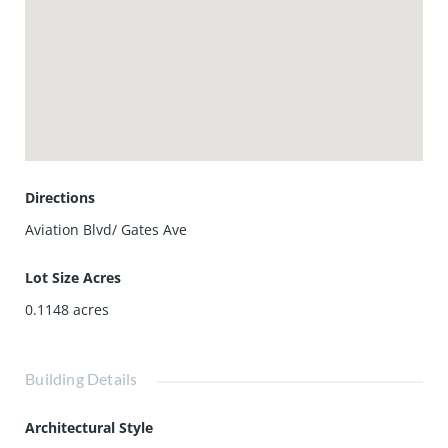
with thoughtful upgrades like a smart garage door, central
vacuum system to make life easier, and OWNED SOLAR
system. Built with quality and attention to detail, and
located in one of North Redondo Beach's most desirable
neighborhoods, it's also close to top-rated schools, parks,
restaurants, and the best of coastal living. Come
experience comfort, convenience, and cool coastal vibes.
You're going to love it!
Directions
Aviation Blvd/ Gates Ave
Lot Size Acres
0.1148
acres
Building Details
Architectural Style