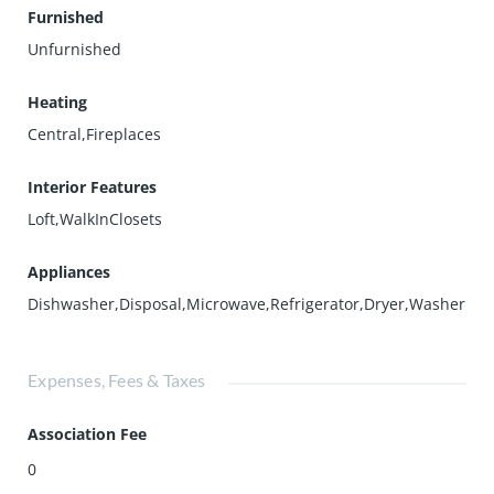
Furnished
Unfurnished
Heating
Central,Fireplaces
Interior Features
Loft,WalkInClosets
Appliances
Dishwasher,Disposal,Microwave,Refrigerator,Dryer,Washer
Expenses, Fees & Taxes
Association Fee
0