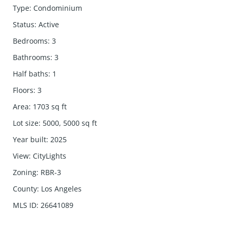
Type
:
Condominium
Status
:
Active
Bedrooms
:
3
Bathrooms
:
3
Half baths
:
1
Floors
:
3
Area
:
1703
sq ft
Lot size
:
5000, 5000
sq ft
Year built
:
2025
View
:
CityLights
Zoning
:
RBR-3
County
:
Los Angeles
MLS ID
:
26641089