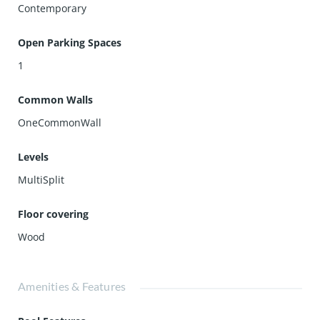
Contemporary
Open Parking Spaces
1
Common Walls
OneCommonWall
Levels
MultiSplit
Floor covering
Wood
Amenities & Features