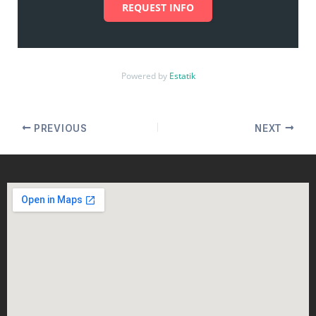
REQUEST INFO
Powered by
Estatik
PREVIOUS
NEXT