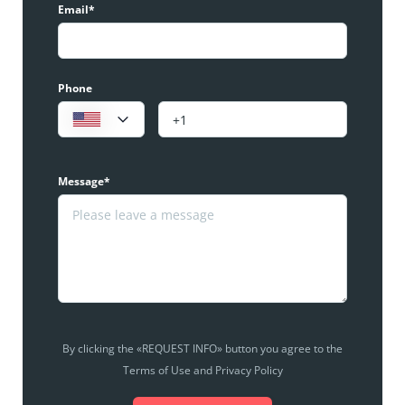
Email*
Phone
Message*
By clicking the «REQUEST INFO» button you agree to the
Terms of Use and Privacy Policy