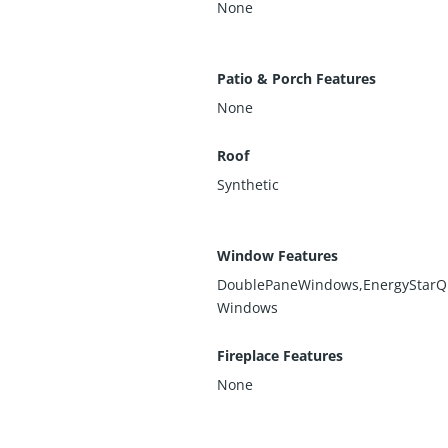
None
Patio & Porch Features
None
Roof
Synthetic
Window Features
DoublePaneWindows,EnergyStarQu
Windows
Fireplace Features
None