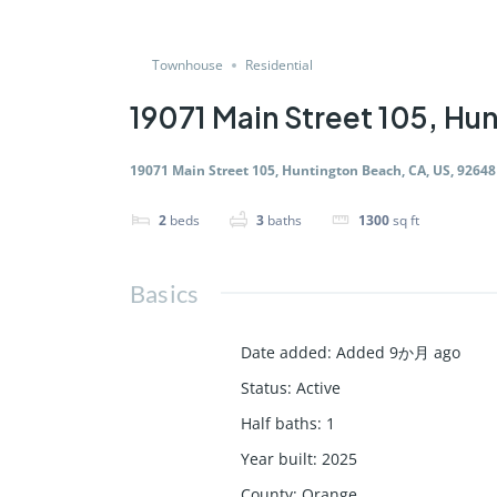
Townhouse
Residential
19071 Main Street 105, Hu
19071 Main Street 105, Huntington Beach, CA, US, 92648
2
beds
3
baths
1300
sq ft
Basics
Date added
:
Added 9か月 ago
Status
:
Active
Half baths
:
1
Year built
:
2025
County
:
Orange