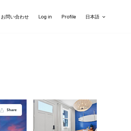
お問い合わせ
Log in
Profile
日本語
Share