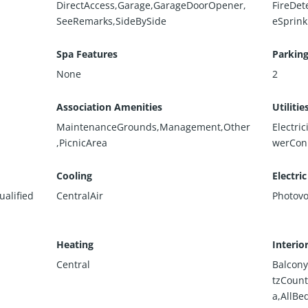
DirectAccess,Garage,GarageDoorOpener,
FireDet
SeeRemarks,SideBySide
eSprink
Spa Features
Parking
None
2
Association Amenities
Utilitie
MaintenanceGrounds,Management,Other
Electri
,PicnicArea
werCon
Cooling
Electric
alified
CentralAir
Photovo
Heating
Interio
Central
Balcony
tzCount
a,AllBe