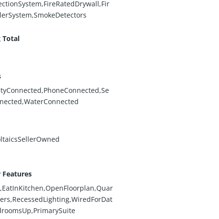
ectionSystem,FireRatedDrywall,Fir
lerSystem,SmokeDetectors
 Total
s
cityConnected,PhoneConnected,Se
nected,WaterConnected
ltaicsSellerOwned
r Features
,EatInKitchen,OpenFloorplan,Quar
ers,RecessedLighting,WiredForDat
droomsUp,PrimarySuite