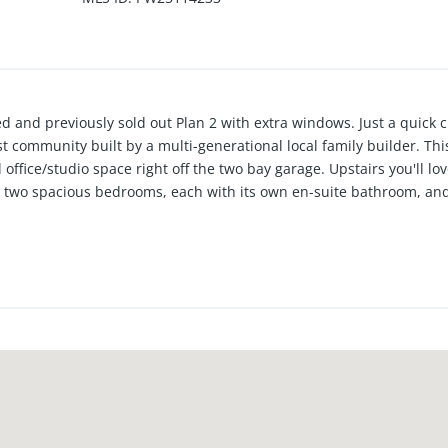
nd previously sold out Plan 2 with extra windows. Just a quick c
 community built by a multi-generational local family builder. This
 office/studio space right off the two bay garage. Upstairs you'll l
us two spacious bedrooms, each with its own en-suite bathroom, and
upgraded throughout. Plus, with built in solar, this home combines
 perfect blend of style, functionality and eco-friendly living all i
nt schools plus low taxes and No Mello Roos! These stunning SO
 & leave -get to the beach- lifestyle.