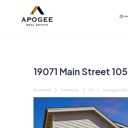
内
Post
容
navigation
ホ
を
ス
キ
ッ
プ
19071 Main Street 105
Residential
Townhouse
CA
Huntington Bea