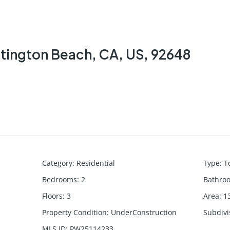
ntington Beach, CA, US, 92648
Category
:
Residential
Type
:
T
Bedrooms
:
2
Bathro
Floors
:
3
Area
:
1
Property Condition
:
UnderConstruction
Subdiv
MLS ID
:
PW25114233