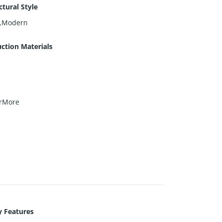
ctural Style
e,Modern
ction Materials
rMore
y Features