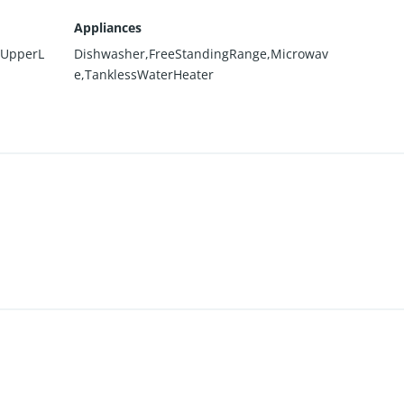
Appliances
,UpperL
Dishwasher,FreeStandingRange,Microwav
e,TanklessWaterHeater