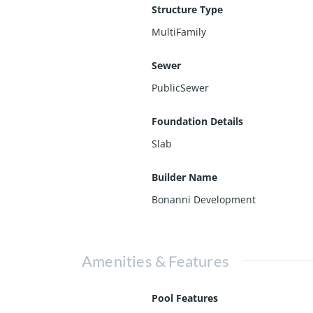
Structure Type
MultiFamily
Sewer
PublicSewer
Foundation Details
Slab
Builder Name
Bonanni Development
Amenities & Features
Pool Features