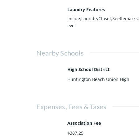
Laundry Features
Inside,LaundryCloset,SeeRemarks
evel
Nearby Schools
High School District
Huntington Beach Union High
Expenses, Fees & Taxes
Association Fee
$387.25