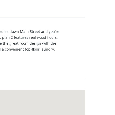
ruise down Main Street and you're
 plan 2 features real wood floors,
ove the great room design with the
 a convenient top-floor laundry.
 energy efficiency with
n the legendary Surf City, USA.
LAR POWERED brand-new townhomes