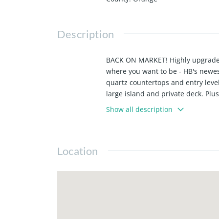
Description
BACK ON MARKET! Highly upgraded a
where you want to be - HB's newest
quartz countertops and entry level
large island and private deck. Pl
Bathroom tile & flooring has been 
Show all description
contemporary design. Experience the
Huntington Beach offers excelle
are designed around your busy, lock
Location
Pictures are of Model Home