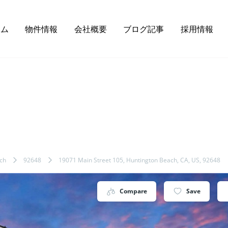
ーム
物件情報
会社概要
ブログ記事
採用情報
ch
92648
19071 Main Street 105, Huntington Beach, CA, US, 92648
Compare
Save