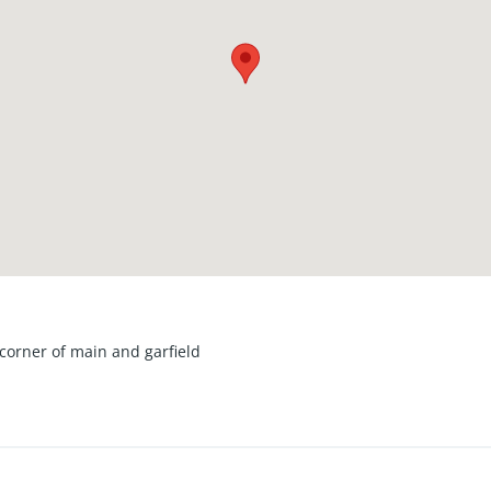
corner of main and garfield