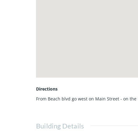
Directions
From Beach blvd go west on Main Street - on the 
Building Details