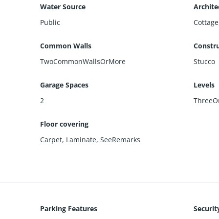
Water Source
Archite
Public
Cottag
Common Walls
Constru
TwoCommonWallsOrMore
Stucco
Garage Spaces
Levels
2
ThreeO
Floor covering
Carpet
,
Laminate
,
SeeRemarks
Parking Features
Securit