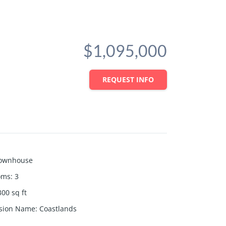
$1,095,000
REQUEST INFO
ownhouse
oms
:
3
300
sq ft
ision Name
:
Coastlands