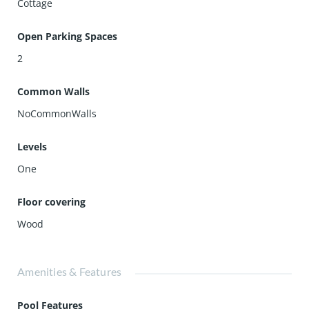
Cottage
Open Parking Spaces
2
Common Walls
NoCommonWalls
Levels
One
Floor covering
Wood
Amenities & Features
Pool Features