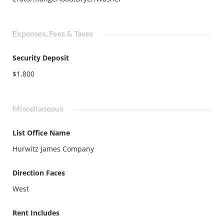
Expenses, Fees & Taxes
Security Deposit
$1,800
Miscellaneous
List Office Name
Hurwitz James Company
Direction Faces
West
Rent Includes