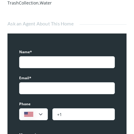
TrashCollection,Water
Ask an Agent About This Home
Name*
Email*
Phone