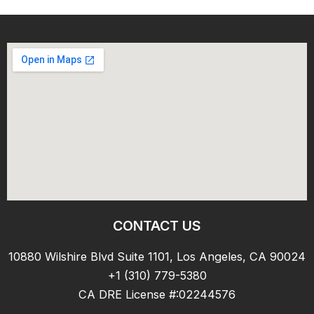
CONTACT US
10880 Wilshire Blvd Suite 1101, Los Angeles, CA 90024
+1 (310) 779-5380
CA DRE License #:02244576