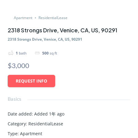
Apartment
ResidentialLease
2318 Strongs Drive, Venice, CA, US, 90291
2318 Strongs Drive, Venice, CA, US, 90291
1
bath
500
sq ft
$3,000
REQUEST INFO
Basics
Date added
:
Added 1年 ago
Category
:
ResidentialLease
Type
:
Apartment