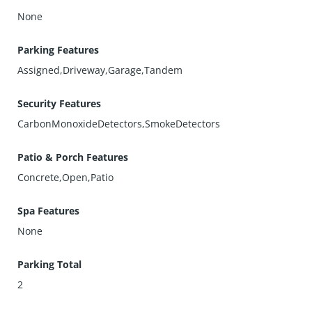
None
Parking Features
Assigned,Driveway,Garage,Tandem
Security Features
CarbonMonoxideDetectors,SmokeDetectors
Patio & Porch Features
Concrete,Open,Patio
Spa Features
None
Parking Total
2