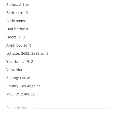
Status
:
Active
Bedrooms
:
0
Bathrooms
:
1
Half baths
:
0
Floors
:
1, 0
Area
:
500
sq ft
Lot size
:
2692, 2692
sq ft
Year built
:
1912
View
:
None
Zoning
:
LARW1
County
:
Los Angeles
MLS ID
:
25480325
Description