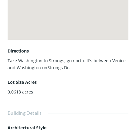
is fully furnished, very adorably. All you need is your
toothbrush. In addition, you have a TV with premium
channels and Hi-speed WiFi. In short, for extended stays,
this place is perfect for a single or a couple, but the place
is set up to also accept your guests in a twin trundle
bed.This cottage is NOT directly on the canal; it's behind
the larger cottage, which is on the water.
Directions
Take Washington to Strongs, go north. It's between Venice
and Washington onStrongs Dr.
Lot Size Acres
0.0618
acres
Building Details
Architectural Style