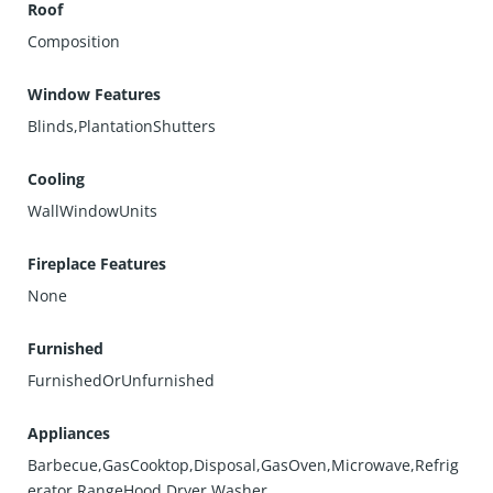
Roof
Composition
Window Features
Blinds,PlantationShutters
Cooling
WallWindowUnits
Fireplace Features
None
Furnished
FurnishedOrUnfurnished
Appliances
Barbecue,GasCooktop,Disposal,GasOven,Microwave,Refrig
erator,RangeHood,Dryer,Washer