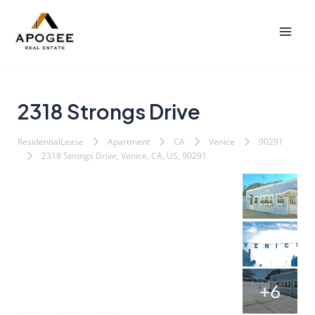
内
Post
Mai
容
navigation
Men
を
ス
キ
ッ
2318 Strongs Drive
プ
ResidentialLease
Apartment
CA
Venice
90291
2318 Strongs Drive, Venice, CA, US, 90291
+6