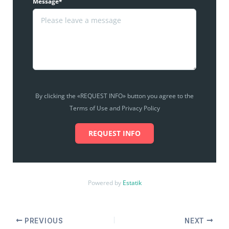
Message*
By clicking the «REQUEST INFO» button you agree to the
Terms of Use and Privacy Policy
REQUEST INFO
Powered by
Estatik
PREVIOUS
NEXT