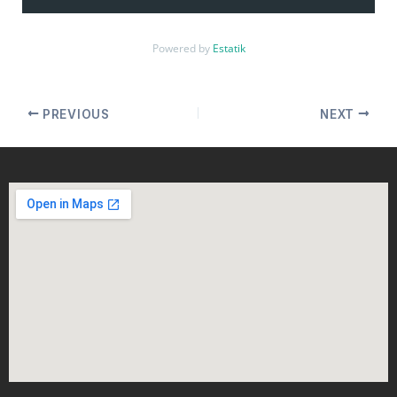
Powered by
Estatik
PREVIOUS
NEXT