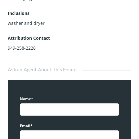
Inclusions
washer and dryer
Attribution Contact
949-258-2228
Ask an Agent About This Home
Name*
Email*