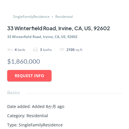
SingleFamilyResidence
Residential
33 Winterfield Road, Irvine, CA, US, 92602
33 Winterfield Road, Irvine, CA, US, 92602
4
beds
3
baths
2100
sq ft
$1,860,000
REQUEST INFO
Basics
Date added
:
Added 8か月 ago
Category
:
Residential
Type
:
SingleFamilyResidence