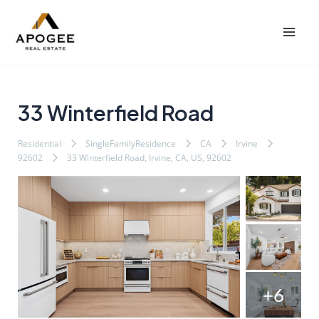
内
Post
Mai
容
navigation
Men
を
ス
キ
ッ
33 Winterfield Road
プ
Residential
SingleFamilyResidence
CA
Irvine
92602
33 Winterfield Road, Irvine, CA, US, 92602
+6