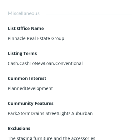
Miscellaneous
List Office Name
Pinnacle Real Estate Group
Listing Terms
Cash,CashToNewLoan,Conventional
Common Interest
PlannedDevelopment
Community Features
Park,StormDrains,StreetLights,Suburban
Exclusions
The staging furniture and the accessories