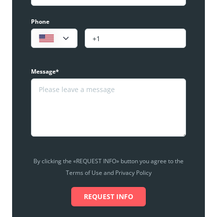
Phone
Message*
By clicking the «REQUEST INFO» button you agree to the
Terms of Use and Privacy Policy
REQUEST INFO