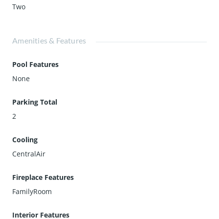
Two
Amenities & Features
Pool Features
None
Parking Total
2
Cooling
CentralAir
Fireplace Features
FamilyRoom
Interior Features