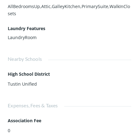
AllBedroomsUp,Attic,GalleyKitchen,PrimarySuite,WalkInClo
sets
Laundry Features
LaundryRoom
Nearby Schools
High School District
Tustin Unified
Expenses, Fees & Taxes
Association Fee
0