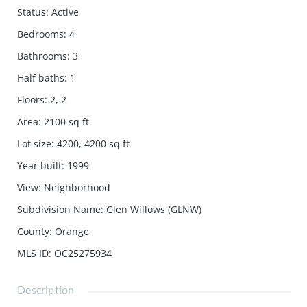
Status
:
Active
Bedrooms
:
4
Bathrooms
:
3
Half baths
:
1
Floors
:
2, 2
Area
:
2100
sq ft
Lot size
:
4200, 4200
sq ft
Year built
:
1999
View
:
Neighborhood
Subdivision Name
:
Glen Willows (GLNW)
County
:
Orange
MLS ID
:
OC25275934
Description