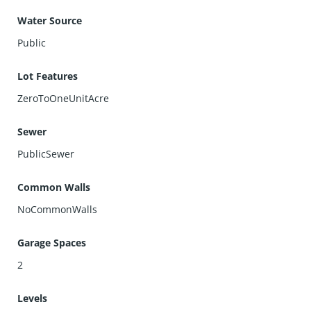
Water Source
Public
Lot Features
ZeroToOneUnitAcre
Sewer
PublicSewer
Common Walls
NoCommonWalls
Garage Spaces
2
Levels