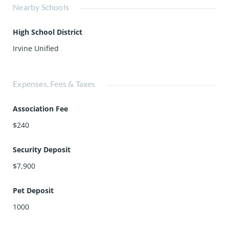
Nearby Schools
High School District
Irvine Unified
Expenses, Fees & Taxes
Association Fee
$240
Security Deposit
$7,900
Pet Deposit
1000