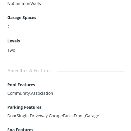
NoCommonWalls
Garage Spaces
2
Levels
Two
Amenities & Features
Pool Features
Community,Association
Parking Features
DoorSingle,Driveway,GarageFacesFront,Garage
Spa Features