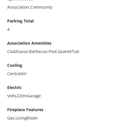
Association,Community
Parking Total
4
Association Amenities
Clubhouse,Barbecue,Pool,SpaHotTub
Cooling
CentralAir
Electric
Volts220InGarage
Fireplace Features
Gas,LivingRoom