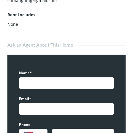
shulangning@gmail.com
Rent Includes
None
Ask an Agent About This Home
Name*
Email*
Phone