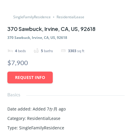
SingleFamilyResidence
ResidentialLease
370 Sawbuck, Irvine, CA, US, 92618
370 Sawbuck, Irvine, CA, US, 92618
4
beds
5
baths
3303
sq ft
$7,900
REQUEST INFO
Basics
Date added
:
Added 7か月 ago
Category
:
ResidentialLease
Type
:
SingleFamilyResidence