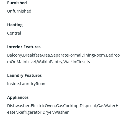
Furnished
Unfurnished
Heating
Central
Interior Features
Balcony,BreakfastArea,SeparateFormalDiningRoom,Bedroo
mOnMainLevel,WalkInPantry,WalkInClosets
Laundry Features
Inside,LaundryRoom
Appliances
Dishwasher,ElectricOven,GasCooktop,Disposal,GasWaterH
eater,Refrigerator,Dryer,Washer