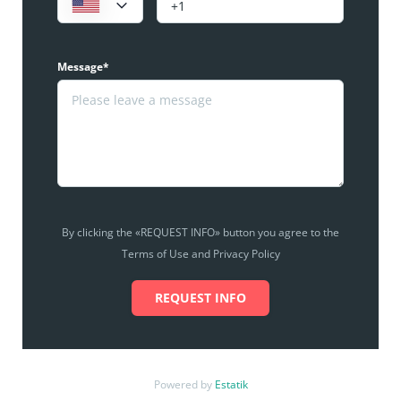
Message*
By clicking the «REQUEST INFO» button you agree to the
Terms of Use and Privacy Policy
REQUEST INFO
Powered by
Estatik