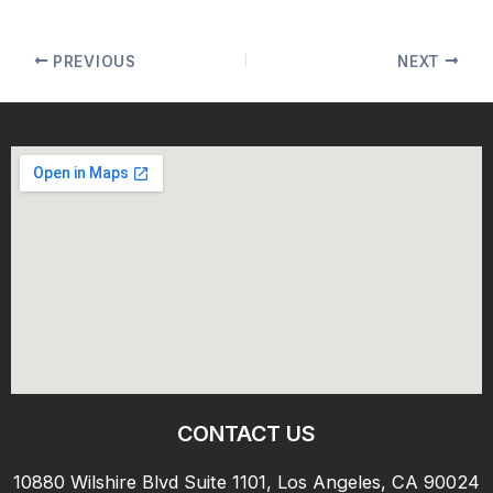
PREVIOUS
NEXT
CONTACT US
10880 Wilshire Blvd Suite 1101, Los Angeles, CA 90024