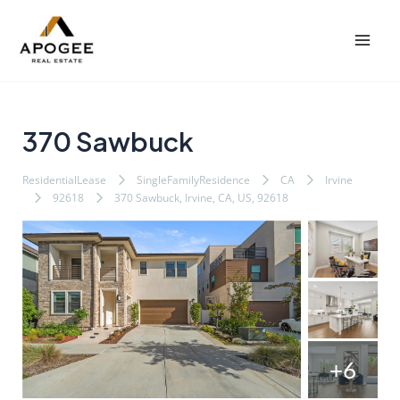
内
Post
Mai
容
navigation
Men
を
ス
キ
ッ
370 Sawbuck
プ
ResidentialLease
SingleFamilyResidence
CA
Irvine
92618
370 Sawbuck, Irvine, CA, US, 92618
+6