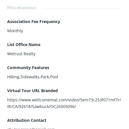
Miscellaneous
Association Fee Frequency
Monthly
List Office Name
Wetrust Realty
Community Features
Hiking,Sidewalks,Park,Pool
Virtual Tour URL Branded
https://www.wellcomemat.com/video/5em73c253f071mf7r/
IR/CA/92618/Sawbuck/OC26005096/
Attribution Contact