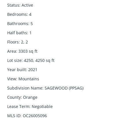
Status
:
Active
Bedrooms
:
4
Bathrooms
:
5
Half baths
:
1
Floors
:
2, 2
Area
:
3303
sq ft
Lot size
:
4250, 4250
sq ft
Year built
:
2021
View
:
Mountains
Subdivision Name
:
SAGEWOOD (PPSAG)
County
:
Orange
Lease Term
:
Negotiable
MLS ID
:
OC26005096