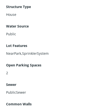
Structure Type
House
Water Source
Public
Lot Features
NearPark,SprinklerSystem
Open Parking Spaces
2
Sewer
PublicSewer
Common Walls