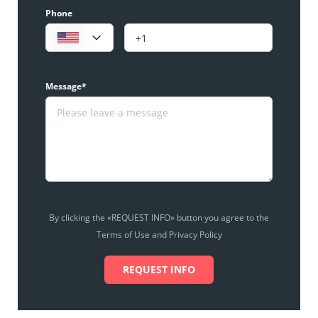
Phone
Message*
By clicking the «REQUEST INFO» button you agree to the
Terms of Use and Privacy Policy
REQUEST INFO