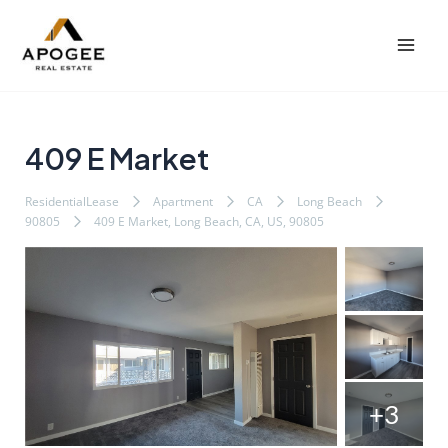
内
Post
Mai
容
navigation
Men
を
ス
キ
ッ
409 E Market
プ
ResidentialLease
Apartment
CA
Long Beach
90805
409 E Market, Long Beach, CA, US, 90805
+3