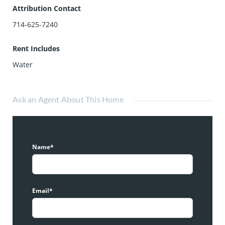
Attribution Contact
714-625-7240
Rent Includes
Water
Ask an Agent About This Home
Name*
Email*