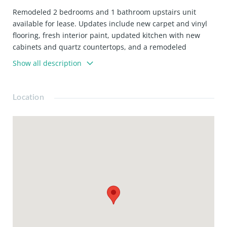
Remodeled 2 bedrooms and 1 bathroom upstairs unit
available for lease. Updates include new carpet and vinyl
flooring, fresh interior paint, updated kitchen with new
cabinets and quartz countertops, and a remodeled
bathroom. Monthly rent is: $2,295.00 and Security Deposit
Show all description
is: $2,295.00
Location