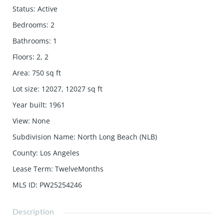
Status
:
Active
Bedrooms
:
2
Bathrooms
:
1
Floors
:
2, 2
Area
:
750
sq ft
Lot size
:
12027, 12027
sq ft
Year built
:
1961
View
:
None
Subdivision Name
:
North Long Beach (NLB)
County
:
Los Angeles
Lease Term
:
TwelveMonths
MLS ID
:
PW25254246
Description