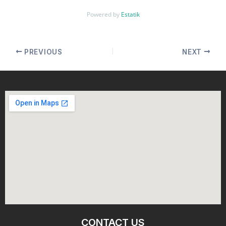
Powered by
Estatik
PREVIOUS
NEXT
CONTACT US