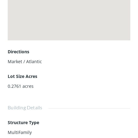
Directions
Market / Atlantic
Lot Size Acres
0.2761
acres
Building Details
Structure Type
MultiFamily