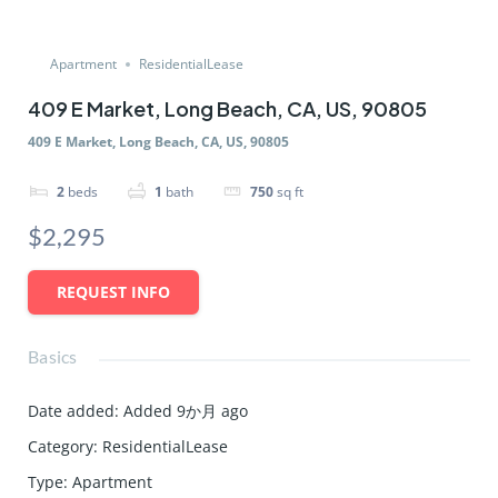
Apartment
ResidentialLease
409 E Market, Long Beach, CA, US, 90805
409 E Market, Long Beach, CA, US, 90805
2
beds
1
bath
750
sq ft
$2,295
REQUEST INFO
Basics
Date added
:
Added 9か月 ago
Category
:
ResidentialLease
Type
:
Apartment