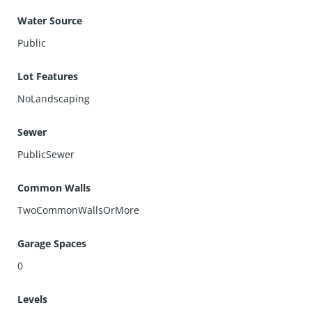
Water Source
Public
Lot Features
NoLandscaping
Sewer
PublicSewer
Common Walls
TwoCommonWallsOrMore
Garage Spaces
0
Levels