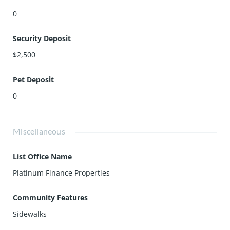
0
Security Deposit
$2,500
Pet Deposit
0
Miscellaneous
List Office Name
Platinum Finance Properties
Community Features
Sidewalks