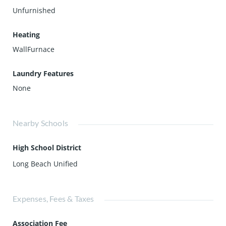
Unfurnished
Heating
WallFurnace
Laundry Features
None
Nearby Schools
High School District
Long Beach Unified
Expenses, Fees & Taxes
Association Fee