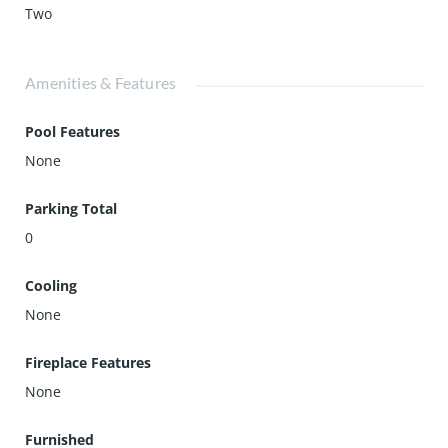
Two
Amenities & Features
Pool Features
None
Parking Total
0
Cooling
None
Fireplace Features
None
Furnished