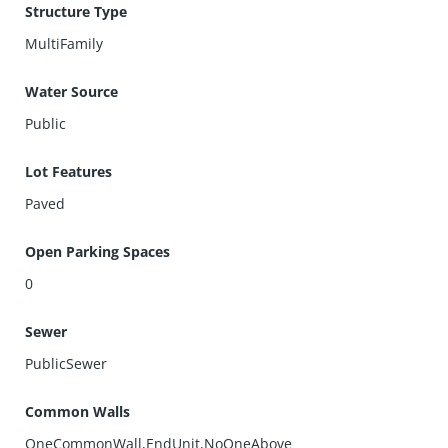
Structure Type
MultiFamily
Water Source
Public
Lot Features
Paved
Open Parking Spaces
0
Sewer
PublicSewer
Common Walls
OneCommonWall,EndUnit,NoOneAbove