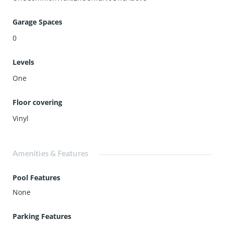
Garage Spaces
0
Levels
One
Floor covering
Vinyl
Amenities & Features
Pool Features
None
Parking Features