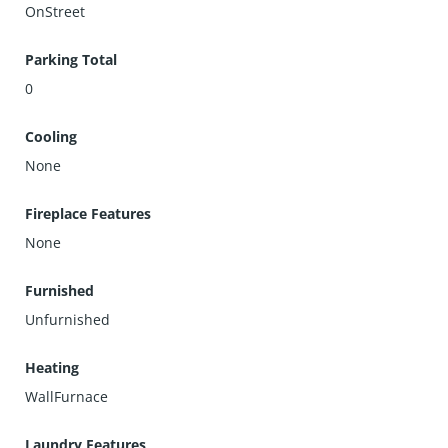
OnStreet
Parking Total
0
Cooling
None
Fireplace Features
None
Furnished
Unfurnished
Heating
WallFurnace
Laundry Features