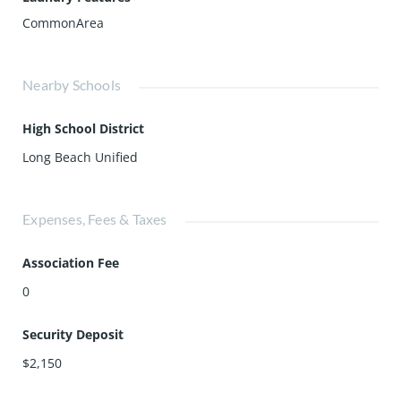
CommonArea
Nearby Schools
High School District
Long Beach Unified
Expenses, Fees & Taxes
Association Fee
0
Security Deposit
$2,150