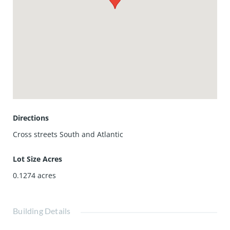
Directions
Cross streets South and Atlantic
Lot Size Acres
0.1274
acres
Building Details