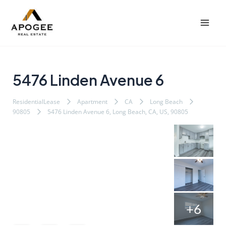
内
Post
Mai
容
navigation
Men
を
ス
キ
ッ
5476 Linden Avenue 6
プ
ResidentialLease
Apartment
CA
Long Beach
90805
5476 Linden Avenue 6, Long Beach, CA, US, 90805
+6