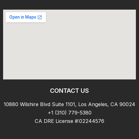
CONTACT US
10880 Wilshire Blvd Suite 1101, Los Angeles, CA 90024
+1 (310) 779-5380
CA DRE License #:02244576