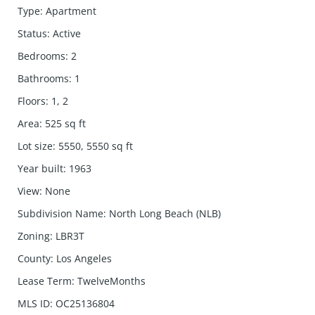
Type
:
Apartment
Status
:
Active
Bedrooms
:
2
Bathrooms
:
1
Floors
:
1, 2
Area
:
525
sq ft
Lot size
:
5550, 5550
sq ft
Year built
:
1963
View
:
None
Subdivision Name
:
North Long Beach (NLB)
Zoning
:
LBR3T
County
:
Los Angeles
Lease Term
:
TwelveMonths
MLS ID
:
OC25136804