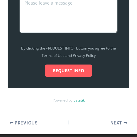
By clicking the «REQUEST INFO» button you agree to the
Terms of Use and Privacy Policy
REQUEST INFO
Powered by
Estatik
PREVIOUS
NEXT