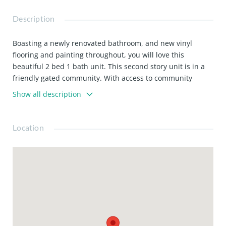
Description
Boasting a newly renovated bathroom, and new vinyl
flooring and painting throughout, you will love this
beautiful 2 bed 1 bath unit. This second story unit is in a
friendly gated community. With access to community
laundry, and water and trash included with rent, this
Show all description
home offers great value!
Location