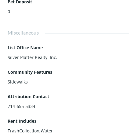
Pet Deposit
0
Miscellaneous
List Office Name
Silver Platter Realty, Inc.
Community Features
Sidewalks
Attribution Contact
714-655-5334
Rent Includes
TrashCollection,Water