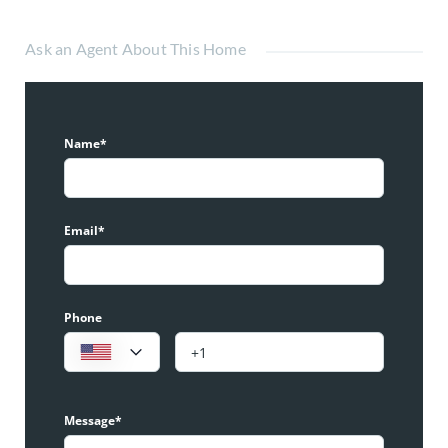
Ask an Agent About This Home
Name*
Email*
Phone
Message*