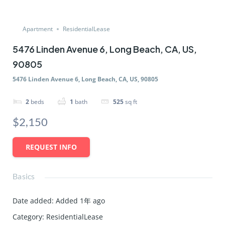
Apartment
ResidentialLease
5476 Linden Avenue 6, Long Beach, CA, US,
90805
5476 Linden Avenue 6, Long Beach, CA, US, 90805
2
beds
1
bath
525
sq ft
$2,150
REQUEST INFO
Basics
Date added
:
Added 1年 ago
Category
:
ResidentialLease