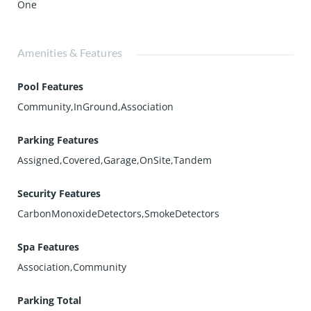
One
Amenities & Features
Pool Features
Community,InGround,Association
Parking Features
Assigned,Covered,Garage,OnSite,Tandem
Security Features
CarbonMonoxideDetectors,SmokeDetectors
Spa Features
Association,Community
Parking Total