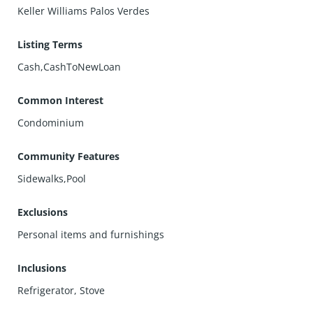
Keller Williams Palos Verdes
Listing Terms
Cash,CashToNewLoan
Common Interest
Condominium
Community Features
Sidewalks,Pool
Exclusions
Personal items and furnishings
Inclusions
Refrigerator, Stove