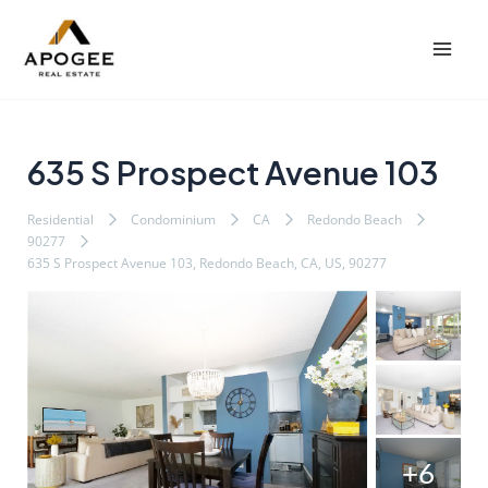
内
Post
Mai
容
navigation
Men
を
ス
キ
ッ
635 S Prospect Avenue 103
プ
Residential
Condominium
CA
Redondo Beach
90277
635 S Prospect Avenue 103, Redondo Beach, CA, US, 90277
+6