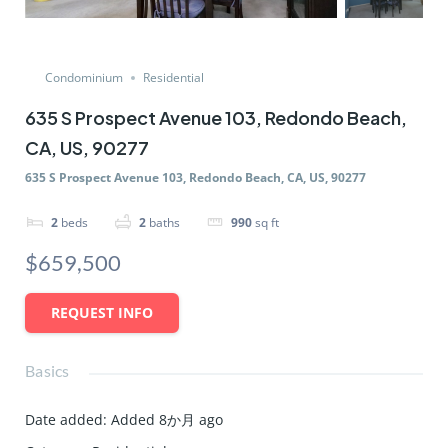
Condominium
Residential
635 S Prospect Avenue 103, Redondo Beach,
CA, US, 90277
635 S Prospect Avenue 103, Redondo Beach, CA, US, 90277
2
beds
2
baths
990
sq ft
$659,500
REQUEST INFO
Basics
Date added
:
Added 8か月 ago