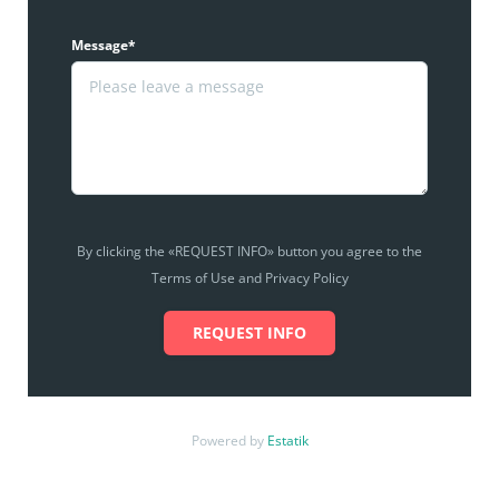
Message*
By clicking the «REQUEST INFO» button you agree to the
Terms of Use and Privacy Policy
REQUEST INFO
Powered by
Estatik