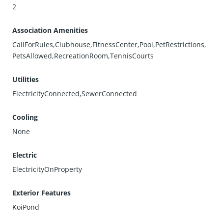
2
Association Amenities
CallForRules,Clubhouse,FitnessCenter,Pool,PetRestrictions,
PetsAllowed,RecreationRoom,TennisCourts
Utilities
ElectricityConnected,SewerConnected
Cooling
None
Electric
ElectricityOnProperty
Exterior Features
KoiPond