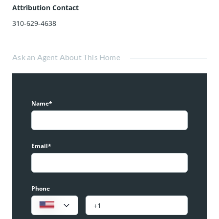
Attribution Contact
310-629-4638
Ask an Agent About This Home
Name*
Email*
Phone