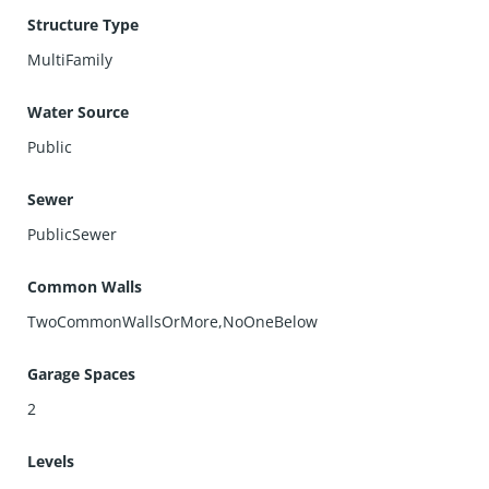
Structure Type
MultiFamily
Water Source
Public
Sewer
PublicSewer
Common Walls
TwoCommonWallsOrMore,NoOneBelow
Garage Spaces
2
Levels