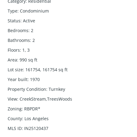
Category
:
Residential
Type
:
Condominium
Status
:
Active
Bedrooms
:
2
Bathrooms
:
2
Floors
:
1, 3
Area
:
990
sq ft
Lot size
:
161754, 161754
sq ft
Year built
:
1970
Property Condition
:
Turnkey
View
:
CreekStream,TreesWoods
Zoning
:
RBPDR*
County
:
Los Angeles
MLS ID
:
IN25120437