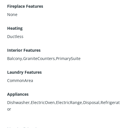
Fireplace Features
None
Heating
Ductless
Interior Features
Balcony,GraniteCounters,PrimarySuite
Laundry Features
CommonArea
Appliances
Dishwasher,ElectricOven,ElectricRange,Disposal,Refrigerat
or