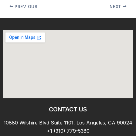
PREVIOUS
NEXT
CONTACT US
10880 Wilshire Blvd Suite 1101, Los Angeles, CA 90024
+1 (310) 779-5380