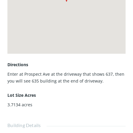
comfort, space, and an unbeatable location. Here's your
chance to add your personal touch to this charming home
located in this highly coveted community. It's a gem you
must see! Welcome home!
Directions
Enter at Prospect Ave at the driveway that shows 637, then
you will see 635 building at the end of driveway.
Lot Size Acres
3.7134
acres
Building Details