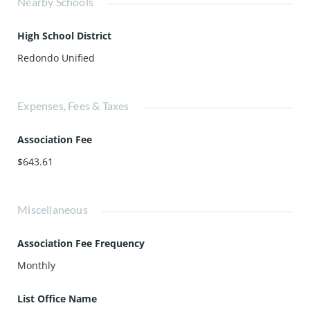
Nearby Schools
High School District
Redondo Unified
Expenses, Fees & Taxes
Association Fee
$643.61
Miscellaneous
Association Fee Frequency
Monthly
List Office Name