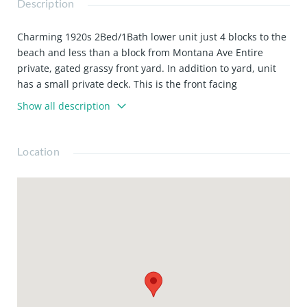
Description
Charming 1920s 2Bed/1Bath lower unit just 4 blocks to the
beach and less than a block from Montana Ave Entire
private, gated grassy front yard. In addition to yard, unit
has a small private deck. This is the front facing
downstairs apartment. Just a few steps to front door. Futon
Show all description
in living room Hardwood floors throughout Large closets
Granite countertops & stainless steel appliances Shared
backyard Laundry on site (coin op) A/C Street parking (no
Location
permit required on this block) Walking distance to all the
shops, cafes, & restaurants on Montana Ave
Water/sewer/trash included. Tenant responsible for gas &
electric. Pet friendly. 1 yr lease (6 mo lease okay if you are
a fire victim).