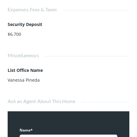
Expenses, Fees & Taxes
Security Deposit
$6,700
Miscellaneous
List Office Name
Vanessa Pineda
Ask an Agent About This Home
Name*