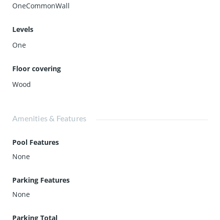
OneCommonWall
Levels
One
Floor covering
Wood
Amenities & Features
Pool Features
None
Parking Features
None
Parking Total