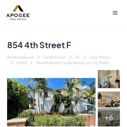
内
Post
Mai
容
navigation
Men
を
ス
キ
ッ
854 4th Street F
プ
ResidentialLease
Condominium
CA
Santa Monica
90403
854 4th Street F, Santa Monica, CA, US, 90403
+6