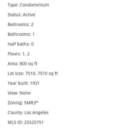
Type
:
Condominium
Status
:
Active
Bedrooms
:
2
Bathrooms
:
1
Half baths
:
0
Floors
:
1, 2
Area
:
800
sq ft
Lot size
:
7510, 7510
sq ft
Year built
:
1931
View
:
None
Zoning
:
SMR3*
County
:
Los Angeles
MLS ID
:
25525751