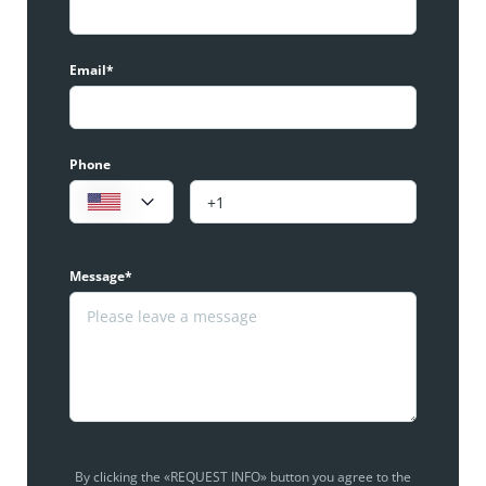
Email*
Phone
Message*
By clicking the «REQUEST INFO» button you agree to the