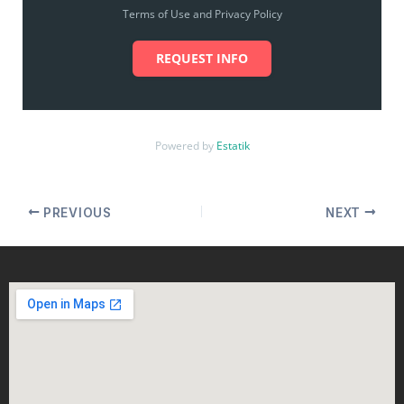
Terms of Use and Privacy Policy
REQUEST INFO
Powered by
Estatik
PREVIOUS
NEXT