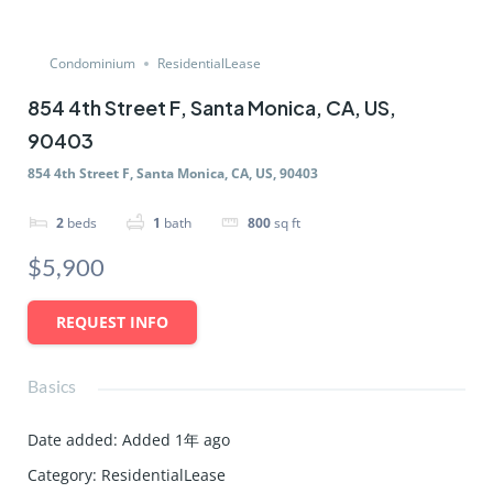
Condominium
ResidentialLease
854 4th Street F, Santa Monica, CA, US,
90403
854 4th Street F, Santa Monica, CA, US, 90403
2
beds
1
bath
800
sq ft
$5,900
REQUEST INFO
Basics
Date added
:
Added 1年 ago
Category
:
ResidentialLease