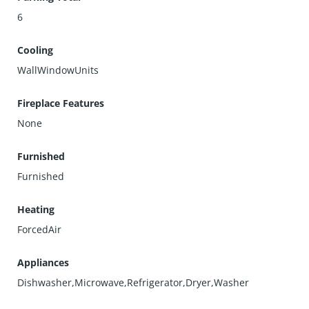
6
Cooling
WallWindowUnits
Fireplace Features
None
Furnished
Furnished
Heating
ForcedAir
Appliances
Dishwasher,Microwave,Refrigerator,Dryer,Washer