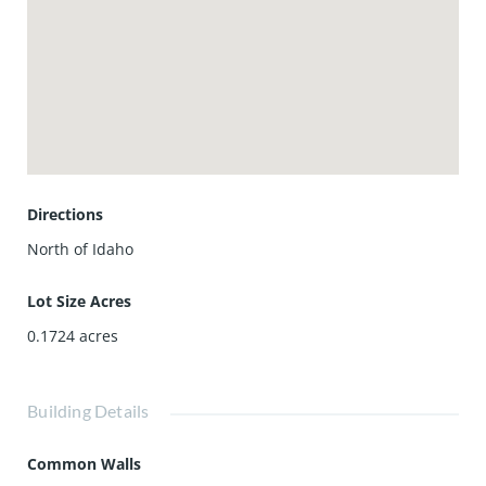
Directions
North of Idaho
Lot Size Acres
0.1724
acres
Building Details
Common Walls