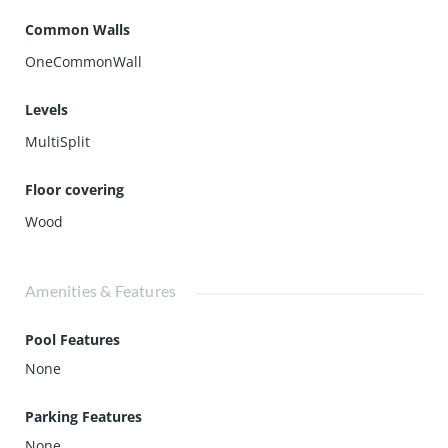
Common Walls
OneCommonWall
Levels
MultiSplit
Floor covering
Wood
Amenities & Features
Pool Features
None
Parking Features
None