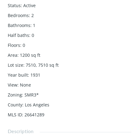
Status
:
Active
Bedrooms
:
2
Bathrooms
:
1
Half baths
:
0
Floors
:
0
Area
:
1200
sq ft
Lot size
:
7510, 7510
sq ft
Year built
:
1931
View
:
None
Zoning
:
SMR3*
County
:
Los Angeles
MLS ID
:
26641289
Description