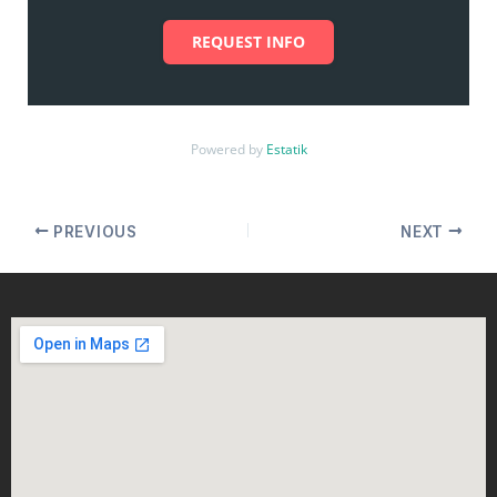
REQUEST INFO
Powered by
Estatik
PREVIOUS
NEXT