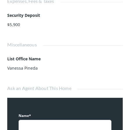
Expenses, Fees & Taxes
Security Deposit
$5,900
Miscellaneous
List Office Name
Vanessa Pineda
Ask an Agent About This Home
Name*