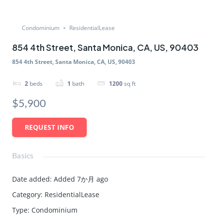
Condominium
ResidentialLease
854 4th Street, Santa Monica, CA, US, 90403
854 4th Street, Santa Monica, CA, US, 90403
2
beds
1
bath
1200
sq ft
$5,900
REQUEST INFO
Basics
Date added
:
Added 7か月 ago
Category
:
ResidentialLease
Type
:
Condominium