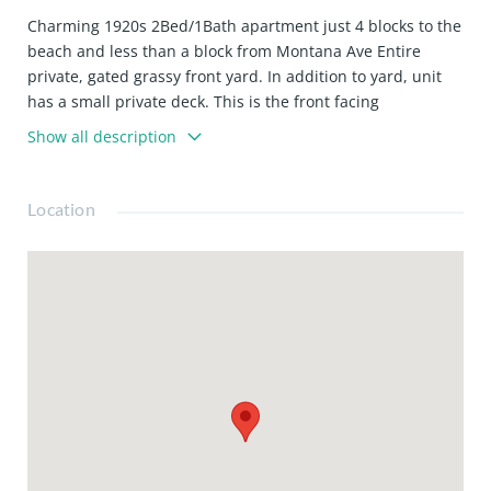
Charming 1920s 2Bed/1Bath apartment just 4 blocks to the
beach and less than a block from Montana Ave Entire
private, gated grassy front yard. In addition to yard, unit
has a small private deck. This is the front facing
downstairs apartment. Just a few steps to front door. Faux
Show all description
fireplace in living room Split system A/C above fireplace
Washer/ dryer in unit (located in one of the smaller
bedroom's closets)Hardwood floors throughout Lots of
Location
closet space Brand new marble kitchen countertops
Stainless steel appliances (including dishwasher)Casement
windows Shared backyard Street parking (no permit
required on this block)Tumbled marble bathroom Walking
distance to all the shops, cafes, & restaurants on Montana
Ave Water/sewer/trash included. Tenant responsible for
gas & electric. Pet friendly. 1 yr lease.