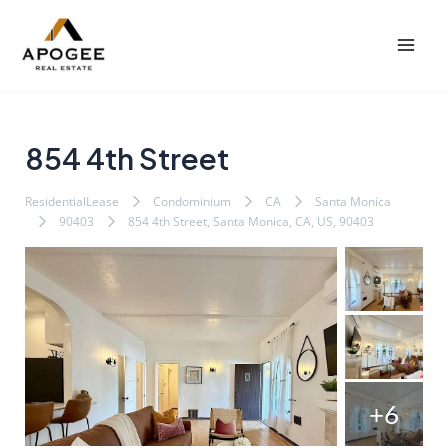
内
Post
Mai
容
navigation
Men
を
ス
キ
ッ
854 4th Street
プ
ResidentialLease
Condominium
CA
Santa Monica
90403
854 4th Street, Santa Monica, CA, US, 90403
+6