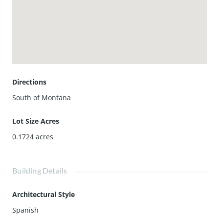
Directions
South of Montana
Lot Size Acres
0.1724
acres
Building Details
Architectural Style
Spanish