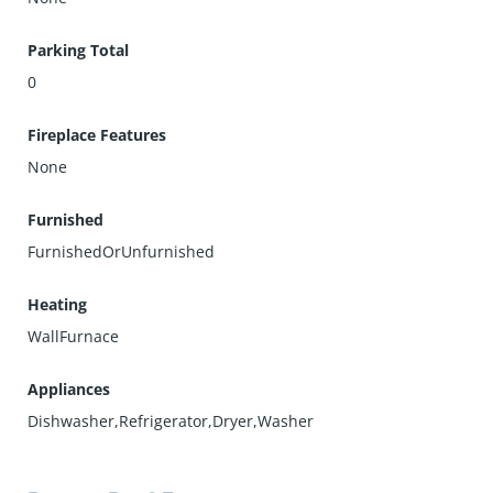
Parking Total
0
Fireplace Features
None
Furnished
FurnishedOrUnfurnished
Heating
WallFurnace
Appliances
Dishwasher,Refrigerator,Dryer,Washer