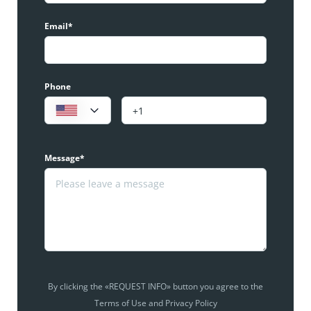
Email*
Phone
Message*
By clicking the «REQUEST INFO» button you agree to the
Terms of Use and Privacy Policy