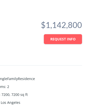
$1,142,800
REQUEST INFO
ingleFamilyResidence
oms
:
2
:
7200, 7200
sq ft
Los Angeles