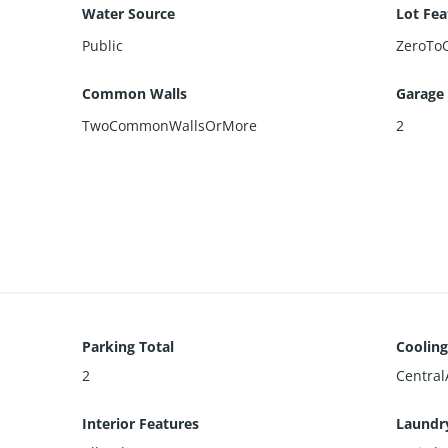
Water Source
Lot Fea
Public
ZeroTo
Common Walls
Garage
TwoCommonWallsOrMore
2
Parking Total
Cooling
2
Central
Interior Features
Laundr