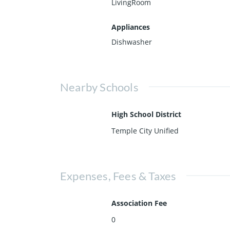
LivingRoom
Appliances
Dishwasher
Nearby Schools
High School District
Temple City Unified
Expenses, Fees & Taxes
Association Fee
0