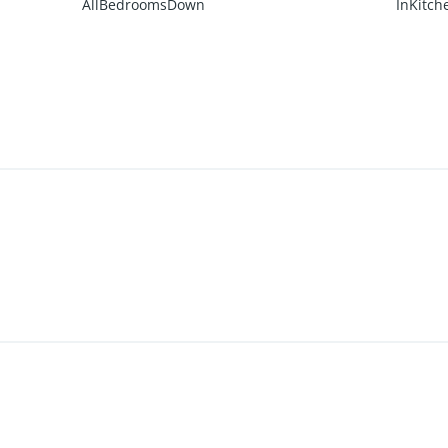
AllBedroomsDown
InKitch