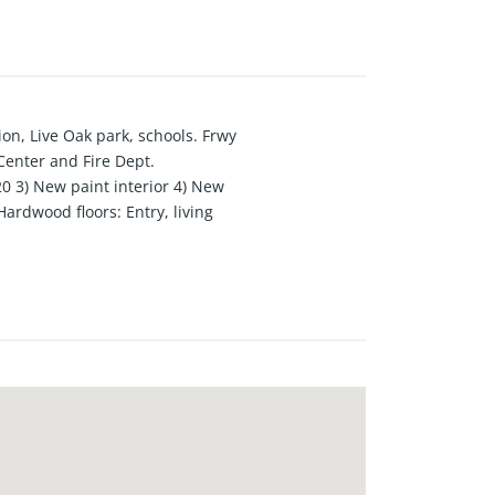
on, Live Oak park, schools. Frwy
Center and Fire Dept.
20 3) New paint interior 4) New
ardwood floors: Entry, living
guavas and lemons. Beautiful
e 11) Central Air 12)Back bedroom
 sliding door to the back patio &
m. 15)Formal dining room is open
next to the kitchen 18) Large
ard. Lots of greenery and open to