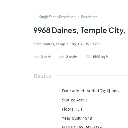
SingleFamilyResidence
Residential
9968 Daines, Temple City,
9968 Daines, Temple City, CA, US, 91780
3
beds
2
baths
1600
sq ft
Basics
Date added
:
Added 7か月 ago
Status
:
Active
Floors
:
1, 1
Year built
:
1948
MLS ID
:
WS26005229