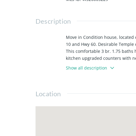
Description
Move in Condition house, located c
10 and Hwy 60. Desirable Temple ci
This comfortable 3 br. 1.75 baths 
kitchen upgraded counters with new
room, dining room and 2 bedrooms
Show all description
Camelia mature tree. lawn area to 
8)2 car detached garage. 9)Bus lin
has access side door from the driv
Location
garden 13) Parking on driveway m
to the kitchen and breakfast nook
main bathroom with sky light 19) E
the patio for gatherings.