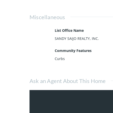
Miscellaneous
List Office Name
SANDY SAIJO REALTY, INC.
Community Features
Curbs
Ask an Agent About This Home