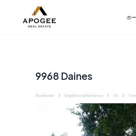
内
Post
容
navigation
ホ
を
ス
キ
ッ
プ
9968 Daines
Residential
SingleFamilyResidence
CA
Temp