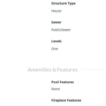
Structure Type
House
Sewer
PublicSewer
Levels
One
Amenities & Features
Pool Features
None
Fireplace Features