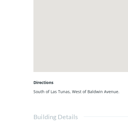
Directions
South of Las Tunas, West of Baldwin Avenue.
Building Details