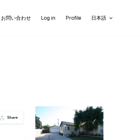
お問い合わせ
Log in
Profile
日本語
Share