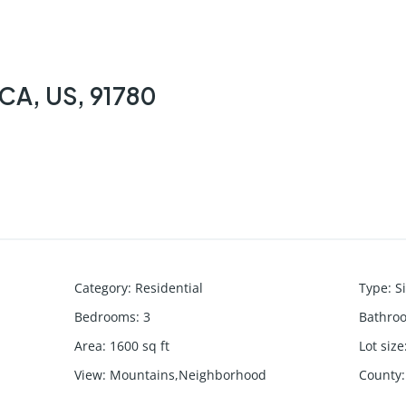
 CA, US, 91780
Category
:
Residential
Type
:
S
Bedrooms
:
3
Bathro
Area
:
1600
sq ft
Lot size
View
:
Mountains,Neighborhood
County
: