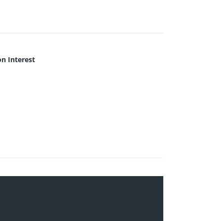
 Interest