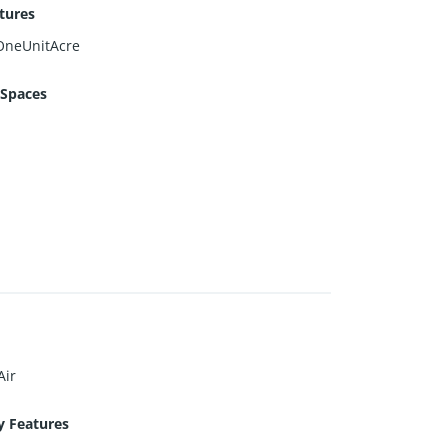
tures
OneUnitAcre
 Spaces
Air
y Features