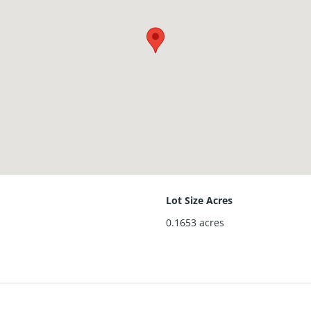
Lot Size Acres
0.1653
acres