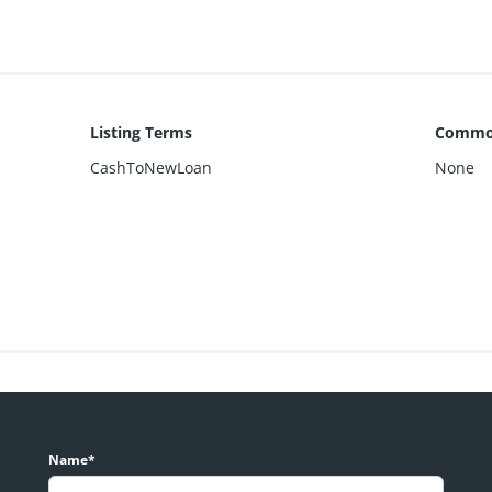
Listing Terms
Common
CashToNewLoan
None
Name*