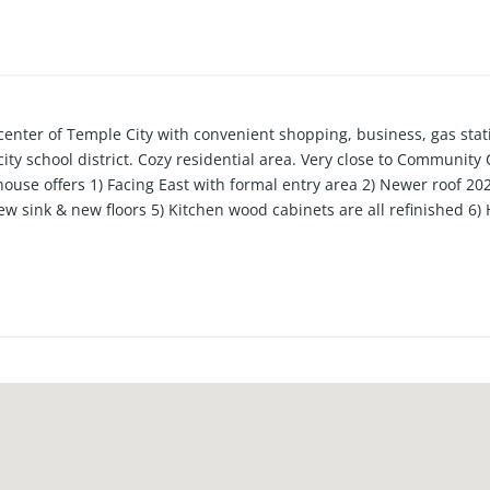
enter of Temple City with convenient shopping, business, gas stati
ty school district. Cozy residential area. Very close to Community 
house offers 1) Facing East with formal entry area 2) Newer roof 20
 sink & new floors 5) Kitchen wood cabinets are all refinished 6) H
 are newly stained 7)Mature fruits trees like sweet persimmons, 
play or relax from the back patio.
e in close proximity 10) Surrounded by Brick wall and security gat
eway and 3/4 private bath and large closet as well as a screened in
aybe 6-7 cars.14) Back bedroom can be a family room or bonus roo
 16) Kitchen has a bay window with mountain view 17) Laundry area 
asy to maintain front yard with open to the driveway & cozy rear y