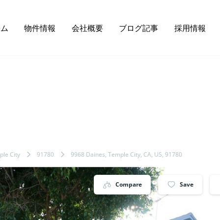
ーム
物件情報
会社概要
ブログ記事
採用情報
le City
91780
9968 Daines, Temple City, CA, US, 91780
Compare
Save