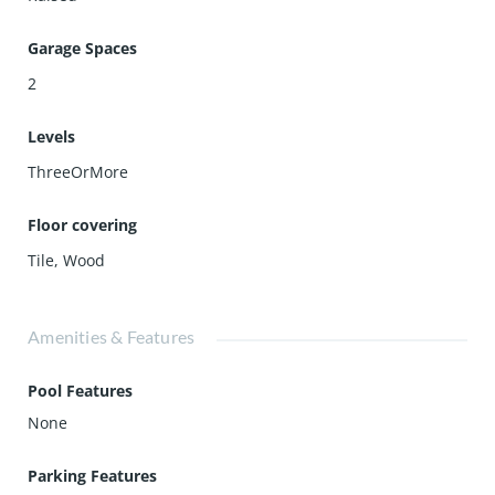
Garage Spaces
2
Levels
ThreeOrMore
Floor covering
Tile
,
Wood
Amenities & Features
Pool Features
None
Parking Features