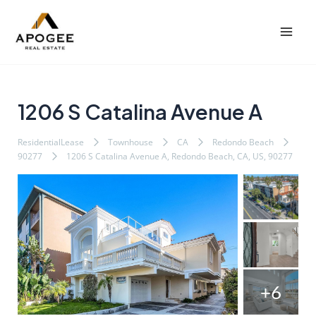
内
Post
Mai
容
navigation
Men
を
ス
キ
ッ
1206 S Catalina Avenue A
プ
ResidentialLease
Townhouse
CA
Redondo Beach
90277
1206 S Catalina Avenue A, Redondo Beach, CA, US, 90277
+6