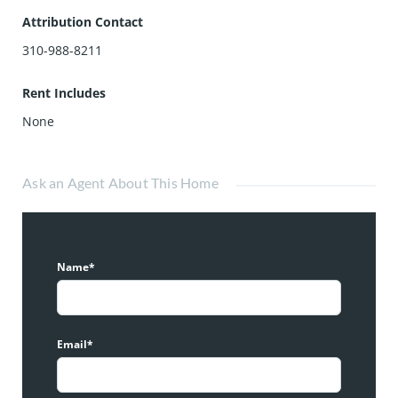
Attribution Contact
310-988-8211
Rent Includes
None
Ask an Agent About This Home
Name*
Email*