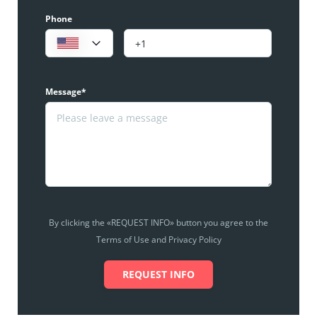
Phone
Message*
By clicking the «REQUEST INFO» button you agree to the
Terms of Use and Privacy Policy
REQUEST INFO