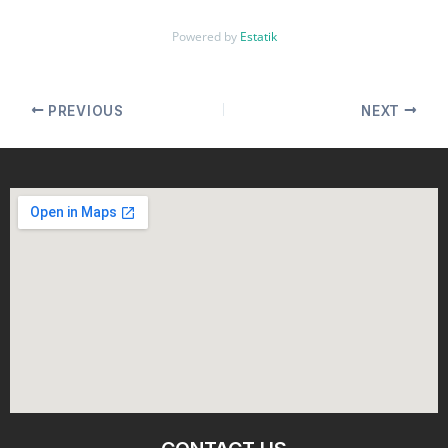
Powered by
Estatik
PREVIOUS
NEXT