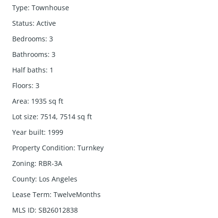
Type
:
Townhouse
Status
:
Active
Bedrooms
:
3
Bathrooms
:
3
Half baths
:
1
Floors
:
3
Area
:
1935
sq ft
Lot size
:
7514, 7514
sq ft
Year built
:
1999
Property Condition
:
Turnkey
Zoning
:
RBR-3A
County
:
Los Angeles
Lease Term
:
TwelveMonths
MLS ID
:
SB26012838