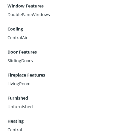
Window Features
DoublePaneWindows
Cooling
CentralAir
Door Features
SlidingDoors
Fireplace Features
LivingRoom
Furnished
Unfurnished
Heating
Central