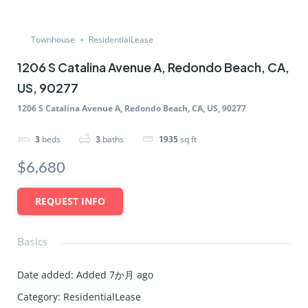
Townhouse
ResidentialLease
1206 S Catalina Avenue A, Redondo Beach, CA,
US, 90277
1206 S Catalina Avenue A, Redondo Beach, CA, US, 90277
3
beds
3
baths
1935
sq ft
$6,680
REQUEST INFO
Basics
Date added
:
Added 7か月 ago
Category
:
ResidentialLease