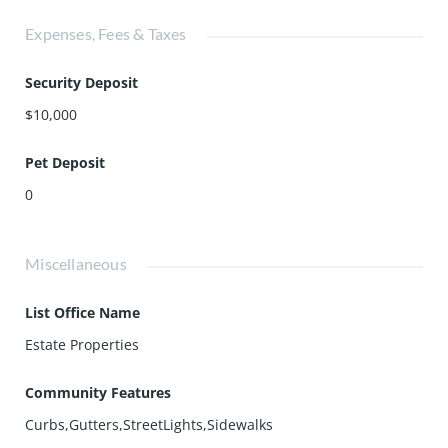
Expenses, Fees & Taxes
Security Deposit
$10,000
Pet Deposit
0
Miscellaneous
List Office Name
Estate Properties
Community Features
Curbs,Gutters,StreetLights,Sidewalks