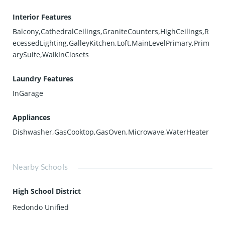
Interior Features
Balcony,CathedralCeilings,GraniteCounters,HighCeilings,R
ecessedLighting,GalleyKitchen,Loft,MainLevelPrimary,Prim
arySuite,WalkInClosets
Laundry Features
InGarage
Appliances
Dishwasher,GasCooktop,GasOven,Microwave,WaterHeater
Nearby Schools
High School District
Redondo Unified