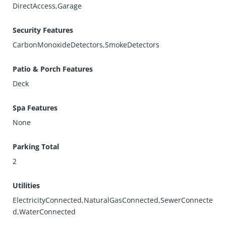
DirectAccess,Garage
Security Features
CarbonMonoxideDetectors,SmokeDetectors
Patio & Porch Features
Deck
Spa Features
None
Parking Total
2
Utilities
ElectricityConnected,NaturalGasConnected,SewerConnecte
d,WaterConnected