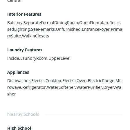
Central
Interior Features
Balcony,SeparateFormalDiningRoom,OpenFloorplan,Reces
sedLighting,SeeRemarks,Unfurnished,EntranceFoyer,Prima
rySuite,WalkInClosets
Laundry Features
Inside,LaundryRoom,UpperLevel
Appliances
Dishwasher,ElectricCooktop,ElectricOven,ElectricRange,Mic
rowave,Refrigerator,WaterSoftener,WaterPurifier,Dryer,Wa
sher
Nearby Schools
High School