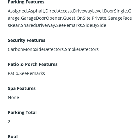
Parking Features
Assigned,Asphalt,DirectAccess,DrivewayLevel,DoorSingle,G
arage,GarageDoorOpener,Guest,OnSite,Private,GarageFace
sRear,SharedDriveway,SeeRemarks,SideBySide
Security Features
CarbonMonoxideDetectors,SmokeDetectors
Patio & Porch Features
Patio,SeeRemarks
Spa Features
None
Parking Total
2
Roof