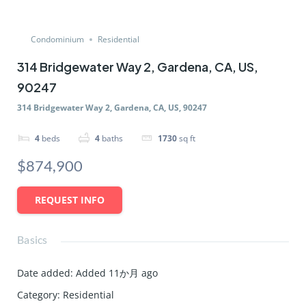
Condominium
Residential
314 Bridgewater Way 2, Gardena, CA, US,
90247
314 Bridgewater Way 2, Gardena, CA, US, 90247
4
beds
4
baths
1730
sq ft
$874,900
REQUEST INFO
Basics
Date added
:
Added 11か月 ago
Category
:
Residential