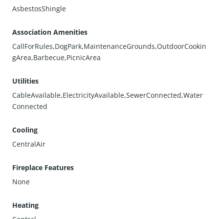
AsbestosShingle
Association Amenities
CallForRules,DogPark,MaintenanceGrounds,OutdoorCookin
gArea,Barbecue,PicnicArea
Utilities
CableAvailable,ElectricityAvailable,SewerConnected,Water
Connected
Cooling
CentralAir
Fireplace Features
None
Heating