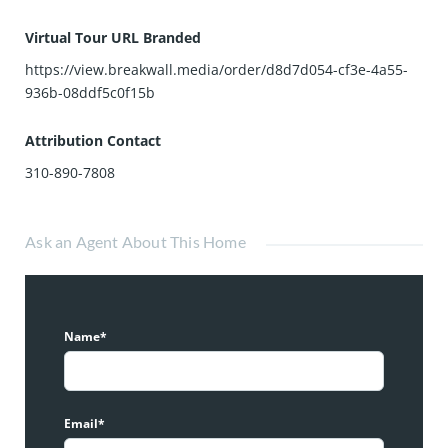
Virtual Tour URL Branded
https://view.breakwall.media/order/d8d7d054-cf3e-4a55-
936b-08ddf5c0f15b
Attribution Contact
310-890-7808
Ask an Agent About This Home
Name*
Email*