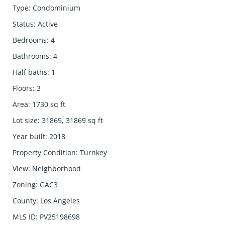
Type
:
Condominium
Status
:
Active
Bedrooms
:
4
Bathrooms
:
4
Half baths
:
1
Floors
:
3
Area
:
1730
sq ft
Lot size
:
31869, 31869
sq ft
Year built
:
2018
Property Condition
:
Turnkey
View
:
Neighborhood
Zoning
:
GAC3
County
:
Los Angeles
MLS ID
:
PV25198698