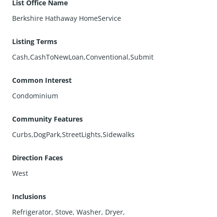
List Office Name
Berkshire Hathaway HomeService
Listing Terms
Cash,CashToNewLoan,Conventional,Submit
Common Interest
Condominium
Community Features
Curbs,DogPark,StreetLights,Sidewalks
Direction Faces
West
Inclusions
Refrigerator, Stove, Washer, Dryer,