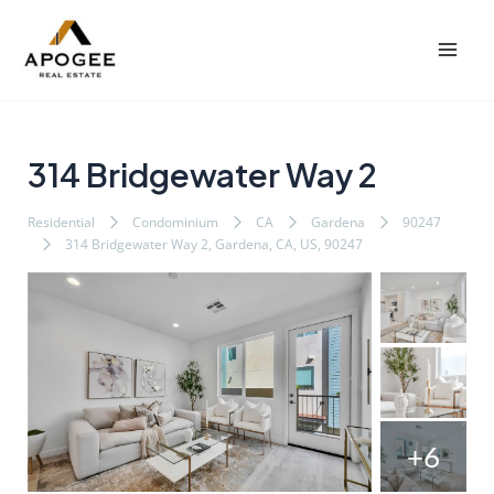
内
Post
Mai
容
navigation
Men
を
ス
キ
ッ
314 Bridgewater Way 2
プ
Residential
Condominium
CA
Gardena
90247
314 Bridgewater Way 2, Gardena, CA, US, 90247
+6