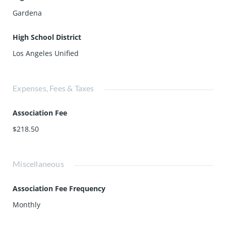
Gardena
High School District
Los Angeles Unified
Expenses, Fees & Taxes
Association Fee
$218.50
Miscellaneous
Association Fee Frequency
Monthly