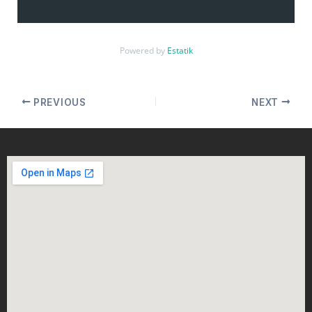
Powered by
Estatik
PREVIOUS
NEXT