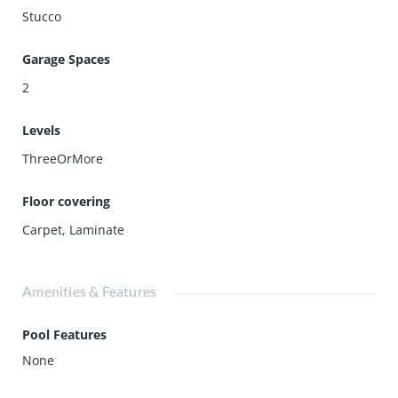
Stucco
Garage Spaces
2
Levels
ThreeOrMore
Floor covering
Carpet
,
Laminate
Amenities & Features
Pool Features
None