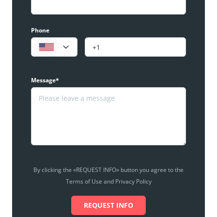
Phone
Message*
By clicking the «REQUEST INFO» button you agree to the
Terms of Use and Privacy Policy
REQUEST INFO