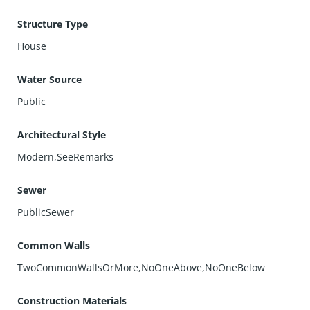
location just moments from popular restaurants, parks,
Structure Type
and local amenities.
Don’t miss this opportunity to own a modern, energy-
House
efficient home that blends style, function, and
convenience in one of the South Bay’s most desirable
Water Source
communities
Public
Architectural Style
Modern,SeeRemarks
Sewer
PublicSewer
Common Walls
TwoCommonWallsOrMore,NoOneAbove,NoOneBelow
Construction Materials