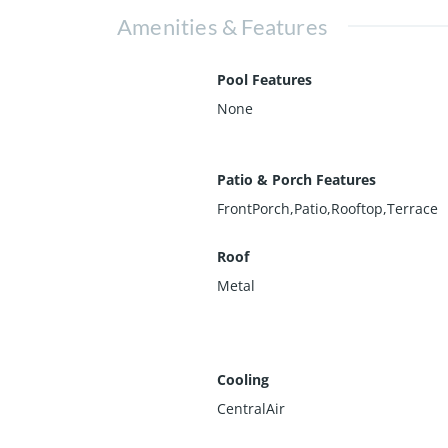
Amenities & Features
Pool Features
None
Patio & Porch Features
FrontPorch,Patio,Rooftop,Terrace
Roof
Metal
Cooling
CentralAir