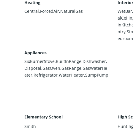
Heating
Interio
Central,ForcedAir,NaturalGas
WetBar,
alCeili
InKitch
ntry,St
edrooms
Appliances
SixBurnerStove,BuiltInRange,Dishwasher,
Disposal,GasOven,GasRange,GasWaterHe
ater,Refrigerator,WaterHeater,SumpPump
Elementary School
High Sc
Smith
Huntin