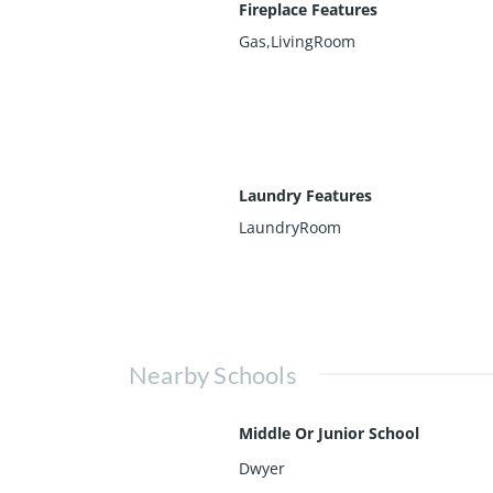
Fireplace Features
Gas,LivingRoom
Laundry Features
LaundryRoom
Nearby Schools
Middle Or Junior School
Dwyer