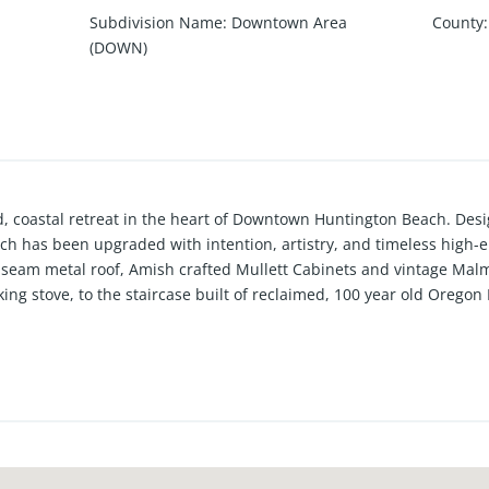
Subdivision Name
:
Downtown Area
County
:
(DOWN)
ned, coastal retreat in the heart of Downtown Huntington Beach. De
nch has been upgraded with intention, artistry, and timeless high-
seam metal roof, Amish crafted Mullett Cabinets and vintage Malm
ng stove, to the staircase built of reclaimed, 100 year old Oregon
ill see in the downtown area. In addition to the endless list of d
ers 2 main floor and 2 roof-top patios, a turf dog run, a glass gara
out all areas of the home. Also, this particular location, being jus
s of Main Street, allows for easy walkability, yet it is far enough 
et and tranquil, avoiding the hustle, bustle, and parking issues o
a rare opportunity to own one of the more unique properties ever d