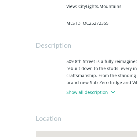
View
:
CityLights,Mountains
MLS ID
:
OC25272355
Description
509 8th Street is a fully reimagi
rebuilt down to the studs, every i
craftsmanship. From the standing 
brand new Sub-Zero fridge and Viki
masterpiece, like none other you w
Show all description
electrical and HVAC, the layout off
abundance of natural light through
blocks to the shops and restaurant
Location
single family homes, to remain qui
to the Beach. 509 8th St is truly 
Downtown HB.