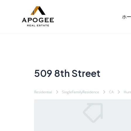
内
Post
容
navigation
ホ
を
ス
キ
ッ
プ
509 8th Street
Residential
SingleFamilyResidence
CA
Hunt