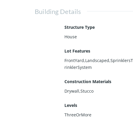
Building Details
Structure Type
House
Lot Features
FrontYard,Landscaped,Sprinklers
rinklerSystem
Construction Materials
Drywall,Stucco
Levels
ThreeOrMore