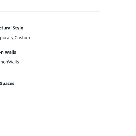
ctural Style
porary,Custom
n Walls
monWalls
 Spaces