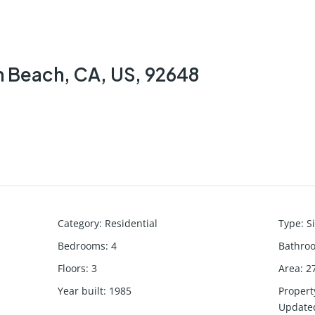
n Beach, CA, US, 92648
Category
:
Residential
Type
:
S
Bedrooms
:
4
Bathro
Floors
:
3
Area
:
2
Year built
:
1985
Propert
Update