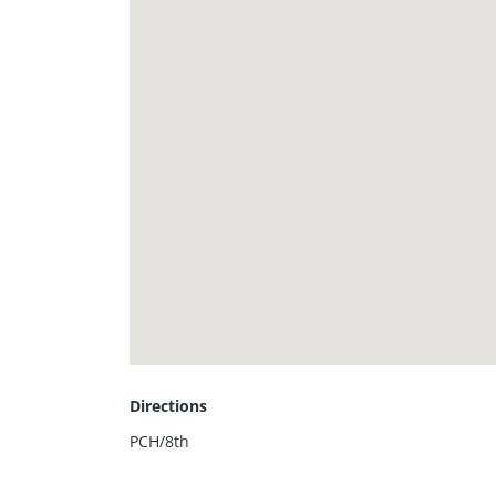
Directions
PCH/8th