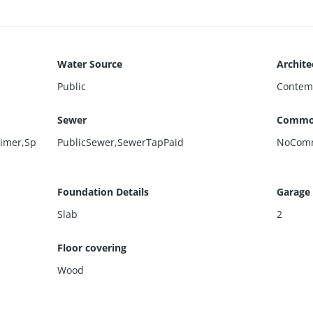
Water Source
Archite
Public
Contem
Sewer
Commo
Timer,Sp
PublicSewer,SewerTapPaid
NoCom
Foundation Details
Garage
Slab
2
Floor covering
Wood