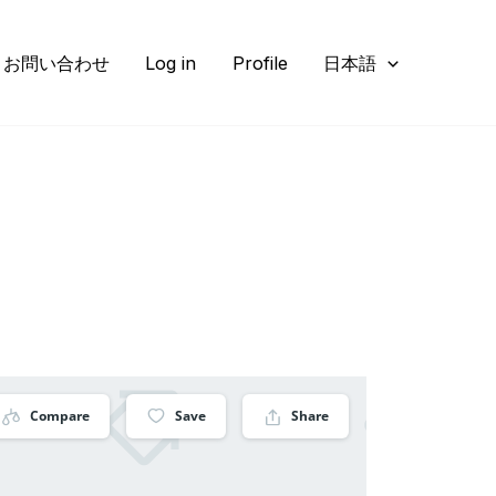
お問い合わせ
Log in
Profile
日本語
Compare
Save
Share