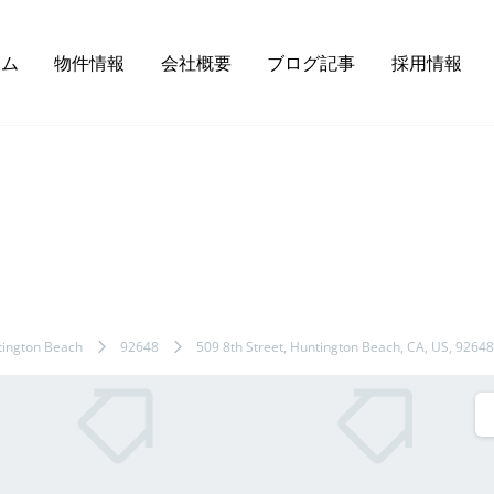
ーム
物件情報
会社概要
ブログ記事
採用情報
ington Beach
92648
509 8th Street, Huntington Beach, CA, US, 92648