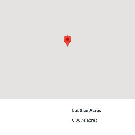
Lot Size Acres
0.0674
acres