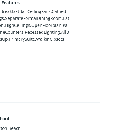
r Features
BreakfastBar,CeilingFans,Cathedr
ngs,SeparateFormalDiningRoom,Eat
en,HighCeilings,OpenFloorplan,Pa
oneCounters,RecessedLighting,AllB
Up,PrimarySuite,WalkInClosets
hool
gton Beach