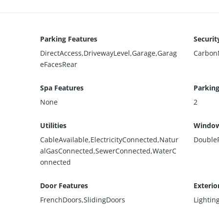
Parking Features
Securit
DirectAccess,DrivewayLevel,Garage,Garag
Carbon
eFacesRear
Spa Features
Parking
None
2
Utilities
Window
CableAvailable,ElectricityConnected,Natur
Double
alGasConnected,SewerConnected,WaterC
onnected
Door Features
Exterio
FrenchDoors,SlidingDoors
Lightin