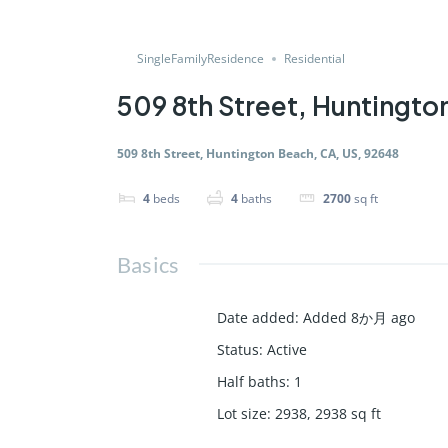
SingleFamilyResidence
Residential
509 8th Street, Huntingto
509 8th Street, Huntington Beach, CA, US, 92648
4
beds
4
baths
2700
sq ft
Basics
Date added
:
Added 8か月 ago
Status
:
Active
Half baths
:
1
Lot size
:
2938, 2938
sq ft