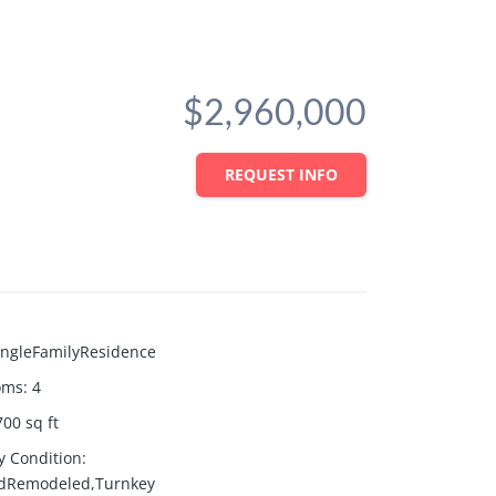
$2,960,000
REQUEST INFO
ingleFamilyResidence
oms
:
4
700
sq ft
y Condition
:
dRemodeled,Turnkey