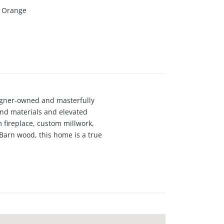
Orange
signer-owned and masterfully
end materials and elevated
 fireplace, custom millwork,
 Barn wood, this home is a true
esigner upgrades, newer plumbing,
ge door living room wall, and an
t 4 blocks to the beach and 4
away, and is surrounded by mostly
ften associated with homes closer
esigned and constructed in