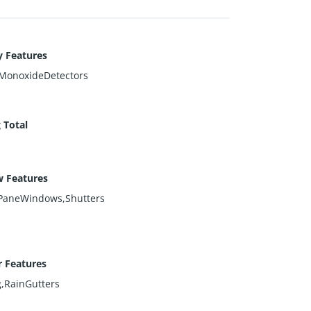
y Features
MonoxideDetectors
 Total
 Features
PaneWindows,Shutters
r Features
g,RainGutters