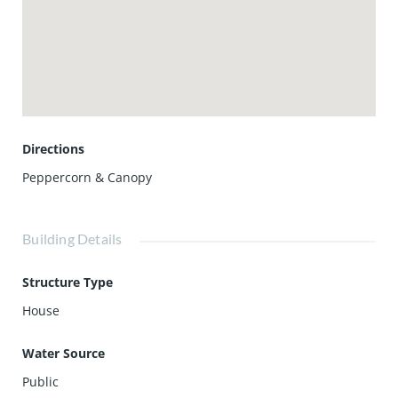
Directions
Peppercorn & Canopy
Building Details
Structure Type
House
Water Source
Public