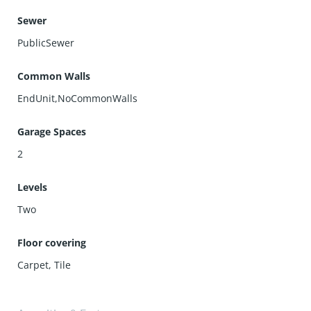
Sewer
PublicSewer
Common Walls
EndUnit,NoCommonWalls
Garage Spaces
2
Levels
Two
Floor covering
Carpet
,
Tile