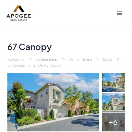
内
Post
Mai
容
navigation
Men
を
ス
キ
ッ
67 Canopy
プ
Residential
Condominium
CA
Irvine
92603
67 Canopy, Irvine, CA, US, 92603
+6