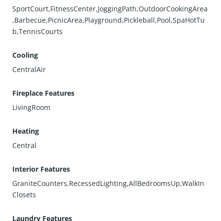
SportCourt,FitnessCenter,JoggingPath,OutdoorCookingArea
,Barbecue,PicnicArea,Playground,Pickleball,Pool,SpaHotTu
b,TennisCourts
Cooling
CentralAir
Fireplace Features
LivingRoom
Heating
Central
Interior Features
GraniteCounters,RecessedLighting,AllBedroomsUp,WalkIn
Closets
Laundry Features