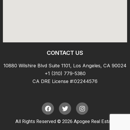
CONTACT US
10880 Wilshire Blvd Suite 1101, Los Angeles, CA 90024
+1 (310) 779-5380
CA DRE License #:02244576
F
T
I
a
w
n
c
i
s
All Rights Reserved © 2026 Apogee Real Estate
e
t
t
b
t
a