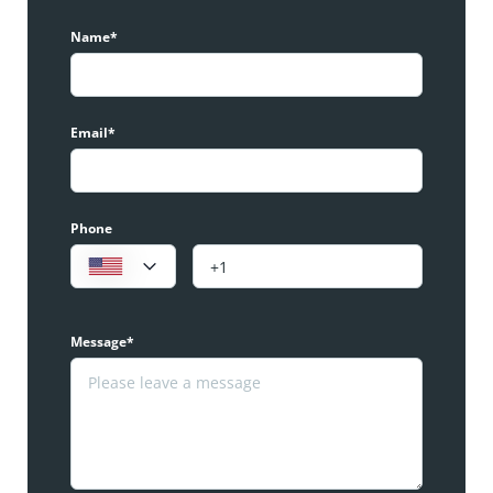
Name*
Email*
Phone
Message*