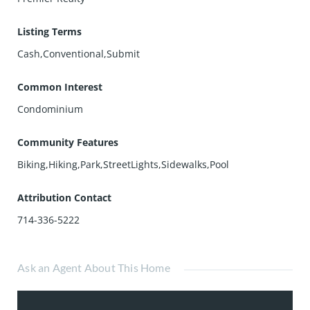
Listing Terms
Cash,Conventional,Submit
Common Interest
Condominium
Community Features
Biking,Hiking,Park,StreetLights,Sidewalks,Pool
Attribution Contact
714-336-5222
Ask an Agent About This Home