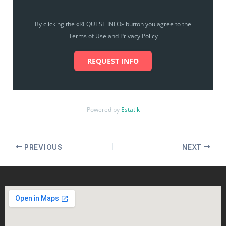
By clicking the «REQUEST INFO» button you agree to the
Terms of Use and Privacy Policy
REQUEST INFO
Powered by
Estatik
PREVIOUS
NEXT