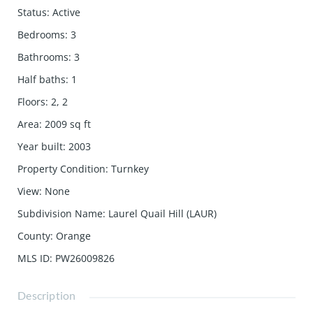
Status
:
Active
Bedrooms
:
3
Bathrooms
:
3
Half baths
:
1
Floors
:
2, 2
Area
:
2009
sq ft
Year built
:
2003
Property Condition
:
Turnkey
View
:
None
Subdivision Name
:
Laurel Quail Hill (LAUR)
County
:
Orange
MLS ID
:
PW26009826
Description