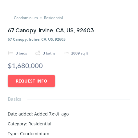
Condominium
Residential
67 Canopy, Irvine, CA, US, 92603
67 Canopy, Irvine, CA, US, 92603
3
beds
3
baths
2009
sq ft
$1,680,000
REQUEST INFO
Basics
Date added
:
Added 7か月 ago
Category
:
Residential
Type
:
Condominium