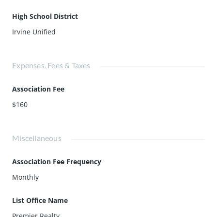
High School District
Irvine Unified
Expenses, Fees & Taxes
Association Fee
$160
Miscellaneous
Association Fee Frequency
Monthly
List Office Name
Premier Realty