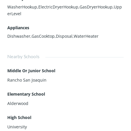
WasherHookup,ElectricDryerHookup,GasDryerHookup,Upp
erLevel
Appliances
Dishwasher,GasCooktop,Disposal,WaterHeater
Nearby Schools
Middle Or Junior School
Rancho San Joaquin
Elementary School
Alderwood
High School
University