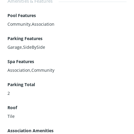
Amenities & Features
Pool Features
Community,Association
Parking Features
Garage,SideBySide
Spa Features
Association,Community
Parking Total
2
Roof
Tile
Association Amenities