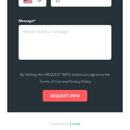
Message*
By clicking the «REQUEST INFO» button you agree to the
Terms of Use and Privacy Policy
REQUEST INFO
Powered by
Estatik