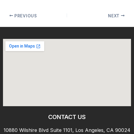
PREVIOUS
NEXT
CONTACT US
10880 Wilshire Blvd Suite 1101, Los Angeles, CA 90024