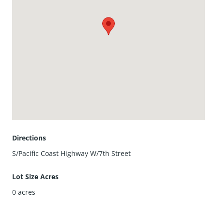
her again. Due to weather it had to shut down a little early.
Hopefully we will have a better year next year.
On Tuesday nights there is a farmer's market that takes
place on Main Street. The street is closed off so the
vendors can set up booths with their items to sell or
inform you about. There is entertainment for adults and
children. Come enjoy the fun when you stay at Huntington
Pacific. Book n ow.
Directions
S/Pacific Coast Highway W/7th Street
Lot Size Acres
0
acres