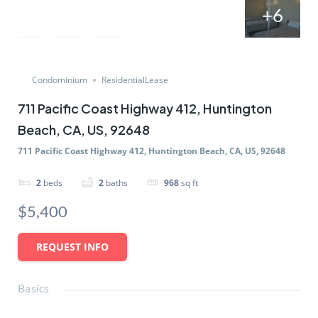
+6
Condominium
ResidentialLease
711 Pacific Coast Highway 412, Huntington
Beach, CA, US, 92648
711 Pacific Coast Highway 412, Huntington Beach, CA, US, 92648
2
beds
2
baths
968
sq ft
$5,400
REQUEST INFO
Basics