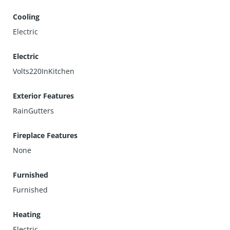
Cooling
Electric
Electric
Volts220InKitchen
Exterior Features
RainGutters
Fireplace Features
None
Furnished
Furnished
Heating
Electric