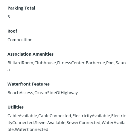
Parking Total
3
Roof
Composition
Association Amenities
BilliardRoom,Clubhouse,FitnessCenter,Barbecue,Pool,Saun
a
Waterfront Features
BeachAccess,OceanSideOfHighway
Utilities
CableAvailable,CableConnected,ElectricityAvailable,Electric
ityConnected,SewerAvailable,SewerConnected,WaterAvaila
ble,WaterConnected