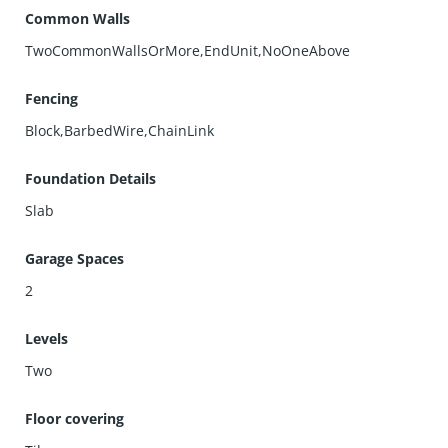
Common Walls
TwoCommonWallsOrMore,EndUnit,NoOneAbove
Fencing
Block,BarbedWire,ChainLink
Foundation Details
Slab
Garage Spaces
2
Levels
Two
Floor covering