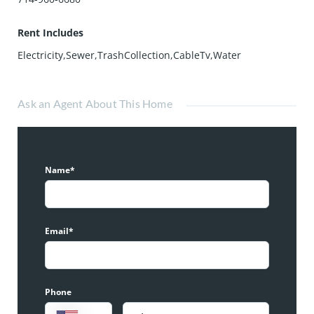
Rent Includes
Electricity,Sewer,TrashCollection,CableTv,Water
Ask an Agent About This Home
Name*
Email*
Phone