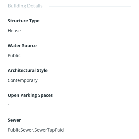
Building Details
Structure Type
House
Water Source
Public
Architectural Style
Contemporary
Open Parking Spaces
1
Sewer
PublicSewer,SewerTapPaid