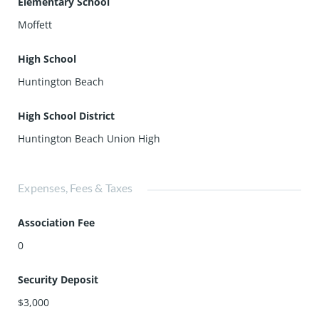
Elementary School
Moffett
High School
Huntington Beach
High School District
Huntington Beach Union High
Expenses, Fees & Taxes
Association Fee
0
Security Deposit
$3,000