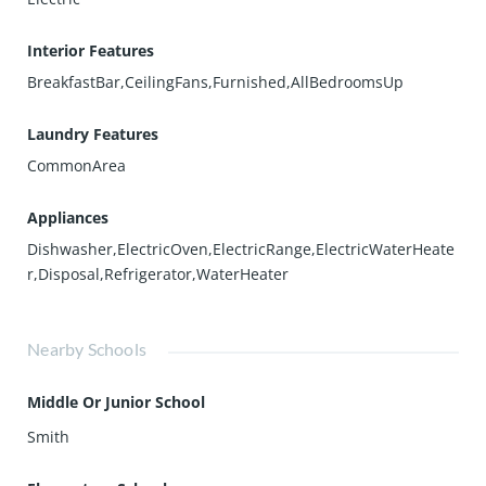
Interior Features
BreakfastBar,CeilingFans,Furnished,AllBedroomsUp
Laundry Features
CommonArea
Appliances
Dishwasher,ElectricOven,ElectricRange,ElectricWaterHeate
r,Disposal,Refrigerator,WaterHeater
Nearby Schools
Middle Or Junior School
Smith