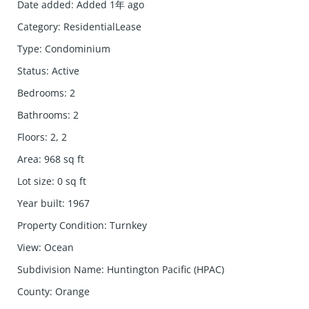
Date added
:
Added 1年 ago
Category
:
ResidentialLease
Type
:
Condominium
Status
:
Active
Bedrooms
:
2
Bathrooms
:
2
Floors
:
2, 2
Area
:
968
sq ft
Lot size
:
0
sq ft
Year built
:
1967
Property Condition
:
Turnkey
View
:
Ocean
Subdivision Name
:
Huntington Pacific (HPAC)
County
:
Orange