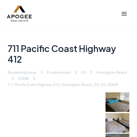
内
Post
Mai
容
navigation
Men
を
ス
キ
ッ
711 Pacific Coast Highway
プ
412
ResidentialLease
Condominium
CA
Huntington Beach
92648
711 Pacific Coast Highway 412, Huntington Beach, CA, US, 92648