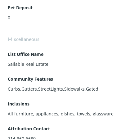
Pet Deposit
0
Miscellaneous
List Office Name
Sailable Real Estate
Community Features
Curbs,Gutters,StreetLights,Sidewalks,Gated
Inclusions
All furniture, appliances, dishes, towels, glassware
Attribution Contact
714-960-6680