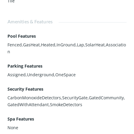
Tile
Amenities & Features
Pool Features
Fenced,GasHeat,Heated,InGround,Lap,SolarHeat,Associatio
n
Parking Features
Assigned,Underground,OneSpace
Security Features
CarbonMonoxideDetectors,SecurityGate,GatedCommunity,
GatedWithAttendant,SmokeDetectors
Spa Features
None