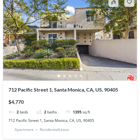
712 Pacific Street 1, Santa Monica, CA, US, 90405
$4,770
2
beds
2
baths
1395
sq ft
712 Pacific Street 1, Santa Monica, CA, US, 90405
Apartment
ResidentialLease