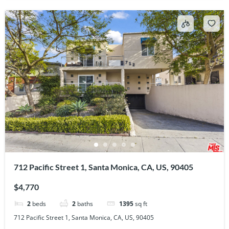
712 Pacific Street 1, Santa Monica, CA, US, 90405
$4,770
2
beds
2
baths
1395
sq ft
712 Pacific Street 1, Santa Monica, CA, US, 90405