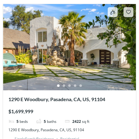
1290 E Woodbury, Pasadena, CA, US, 91104
$1,699,999
5
beds
5
baths
2422
sq ft
1290 E Woodbury, Pasadena, CA, US, 91104
SingleFamilyResidence
Residential