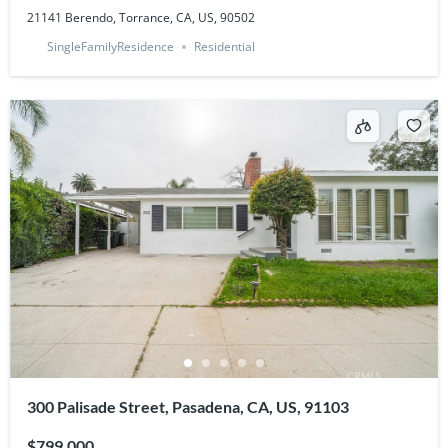
21141 Berendo, Torrance, CA, US, 90502
SingleFamilyResidence
Residential
300 Palisade Street, Pasadena, CA, US, 91103
$799,000