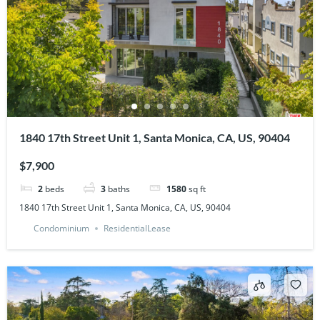
1840 17th Street Unit 1, Santa Monica, CA, US, 90404
$7,900
2
beds
3
baths
1580
sq ft
1840 17th Street Unit 1, Santa Monica, CA, US, 90404
Condominium
ResidentialLease