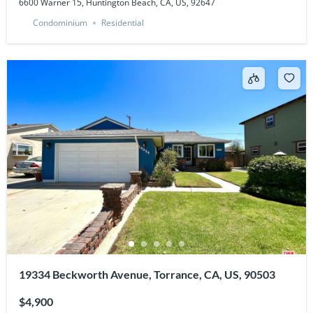
6600 Warner 15, Huntington Beach, CA, US, 92647
Condominium
Residential
19334 Beckworth Avenue, Torrance, CA, US, 90503
$4,900