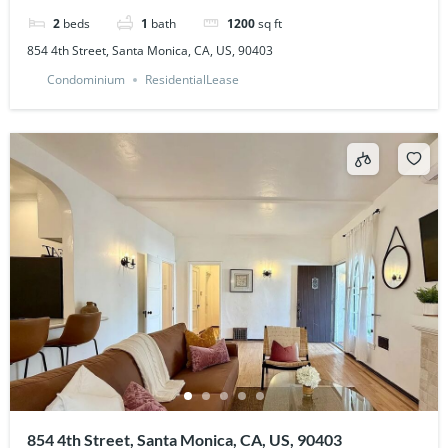
2
beds
1
bath
1200
sq ft
854 4th Street, Santa Monica, CA, US, 90403
Condominium
ResidentialLease
854 4th Street, Santa Monica, CA, US, 90403