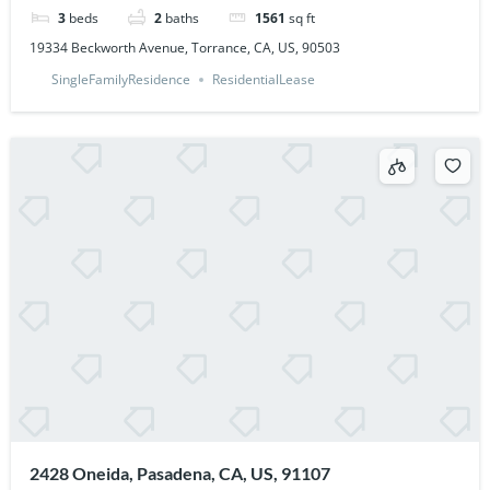
3
beds
2
baths
1561
sq ft
19334 Beckworth Avenue, Torrance, CA, US, 90503
SingleFamilyResidence
ResidentialLease
2428 Oneida, Pasadena, CA, US, 91107