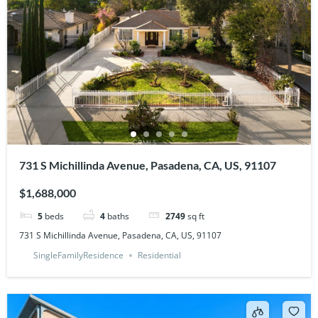
731 S Michillinda Avenue, Pasadena, CA, US, 91107
$1,688,000
5
beds
4
baths
2749
sq ft
731 S Michillinda Avenue, Pasadena, CA, US, 91107
SingleFamilyResidence
Residential