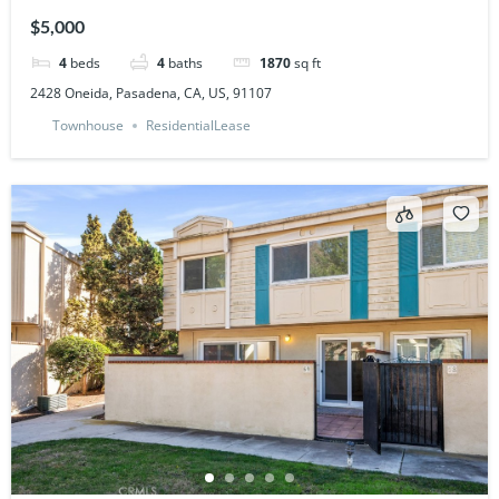
$5,000
4
beds
4
baths
1870
sq ft
2428 Oneida, Pasadena, CA, US, 91107
Townhouse
ResidentialLease