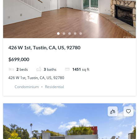
426 W 1st, Tustin, CA, US, 92780
$699,000
2
beds
3
baths
1451
sq ft
426 W 1st, Tustin, CA, US, 92780
Condominium
Residential