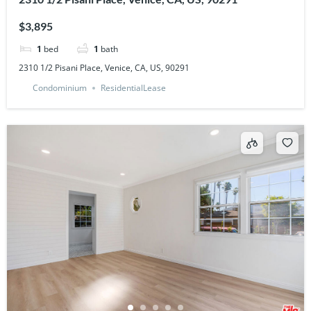
$3,895
1
bed
1
bath
2310 1/2 Pisani Place, Venice, CA, US, 90291
Condominium
ResidentialLease