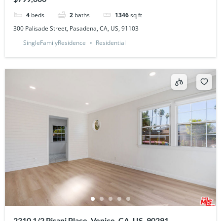
4
beds
2
baths
1346
sq ft
300 Palisade Street, Pasadena, CA, US, 91103
SingleFamilyResidence
Residential
2310 1/2 Pisani Place, Venice, CA, US, 90291