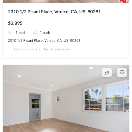
2310 1/2 Pisani Place, Venice, CA, US, 90291
$3,895
1
bed
1
bath
2310 1/2 Pisani Place, Venice, CA, US, 90291
Condominium
ResidentialLease