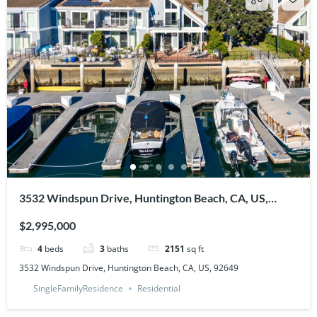
3532 Windspun Drive, Huntington Beach, CA, US,
92649
$2,995,000
4
beds
3
baths
2151
sq ft
3532 Windspun Drive, Huntington Beach, CA, US, 92649
SingleFamilyResidence
Residential