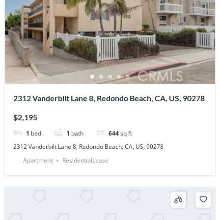
2312 Vanderbilt Lane 8, Redondo Beach, CA, US, 90278
$2,195
1
bed
1
bath
644
sq ft
2312 Vanderbilt Lane 8, Redondo Beach, CA, US, 90278
Apartment
ResidentialLease