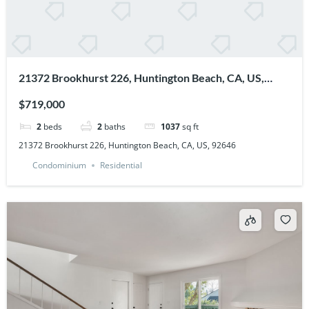
21372 Brookhurst 226, Huntington Beach, CA, US,
92646
$719,000
2
beds
2
baths
1037
sq ft
21372 Brookhurst 226, Huntington Beach, CA, US, 92646
Condominium
Residential