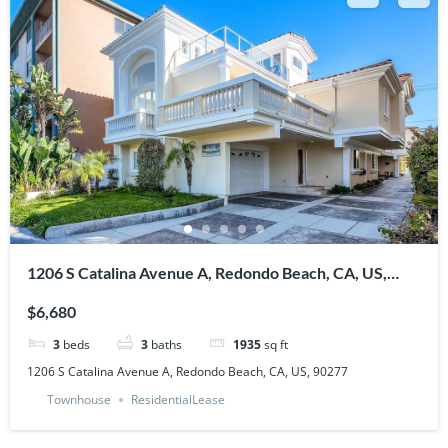
1206 S Catalina Avenue A, Redondo Beach, CA, US,
90277
$6,680
3
beds
3
baths
1935
sq ft
1206 S Catalina Avenue A, Redondo Beach, CA, US, 90277
Townhouse
ResidentialLease