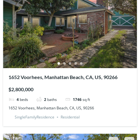
1652 Voorhees, Manhattan Beach, CA, US, 90266
$2,800,000
4
beds
2
baths
1746
sq ft
1652 Voorhees, Manhattan Beach, CA, US, 90266
SingleFamilyResidence
Residential