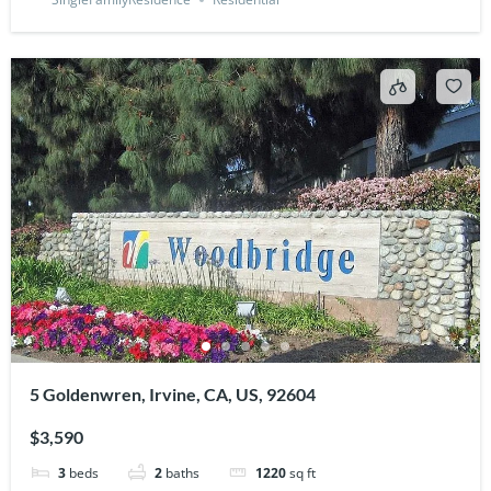
5 Goldenwren, Irvine, CA, US, 92604
$3,590
3
beds
2
baths
1220
sq ft