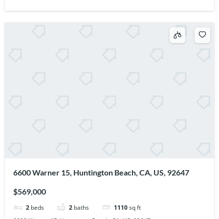
6600 Warner 15, Huntington Beach, CA, US, 92647
$569,000
2
beds
2
baths
1110
sq ft