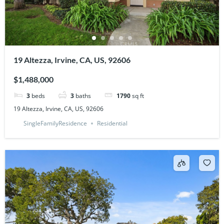
19 Altezza, Irvine, CA, US, 92606
$1,488,000
3
beds
3
baths
1790
sq ft
19 Altezza, Irvine, CA, US, 92606
SingleFamilyResidence
Residential