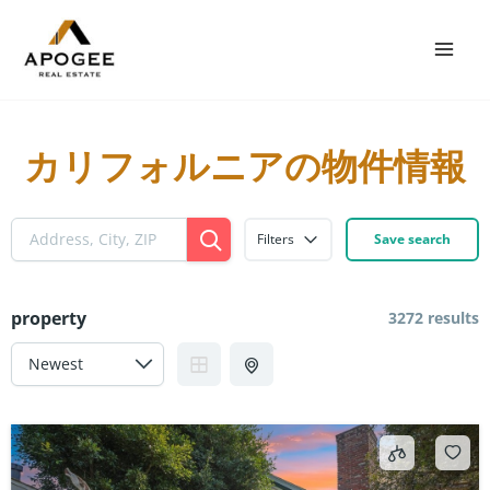
Skip
Mai
to
Men
content
カリフォルニアの物件情報
Filters
Save search
property
3272 results