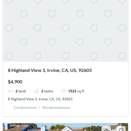
8 Highland View 3, Irvine, CA, US, 92603
$4,900
2
beds
2
baths
1523
sq ft
8 Highland View 3, Irvine, CA, US, 92603
Condominium
ResidentialLease