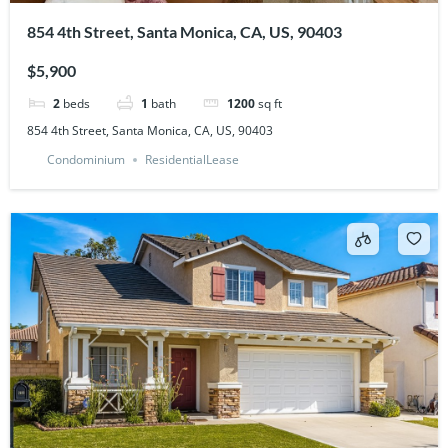
854 4th Street, Santa Monica, CA, US, 90403
$5,900
2
beds
1
bath
1200
sq ft
854 4th Street, Santa Monica, CA, US, 90403
Condominium
ResidentialLease