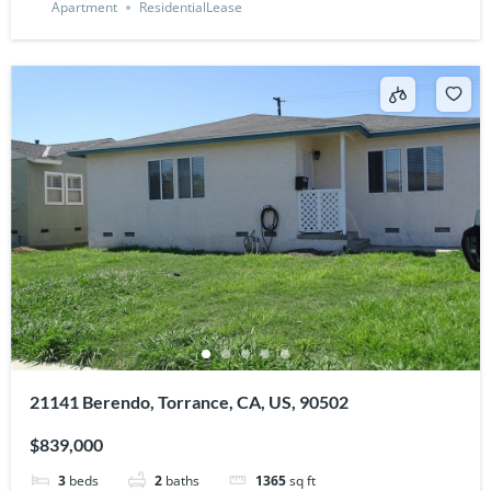
Apartment
ResidentialLease
21141 Berendo, Torrance, CA, US, 90502
$839,000
3
beds
2
baths
1365
sq ft