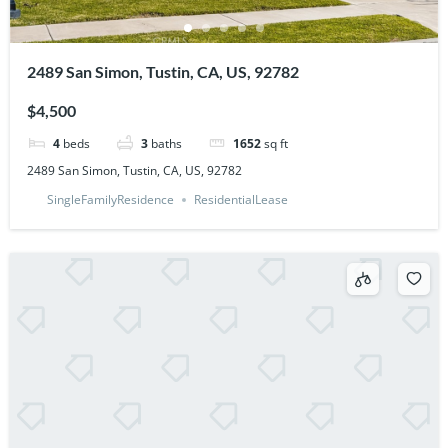
2489 San Simon, Tustin, CA, US, 92782
$4,500
4
beds
3
baths
1652
sq ft
2489 San Simon, Tustin, CA, US, 92782
SingleFamilyResidence
ResidentialLease