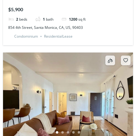
$5,900
2
beds
1
bath
1200
sq ft
854 4th Street, Santa Monica, CA, US, 90403
Condominium
ResidentialLease