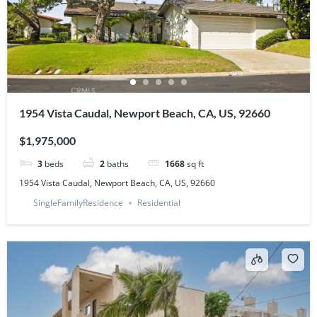
1954 Vista Caudal, Newport Beach, CA, US, 92660
$1,975,000
3
beds
2
baths
1668
sq ft
1954 Vista Caudal, Newport Beach, CA, US, 92660
SingleFamilyResidence
Residential