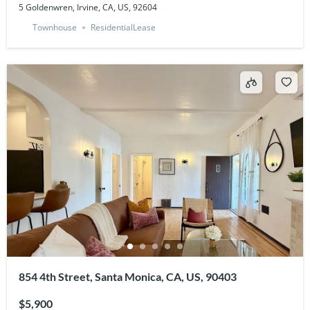
5 Goldenwren, Irvine, CA, US, 92604
Townhouse
ResidentialLease
854 4th Street, Santa Monica, CA, US, 90403
$5,900