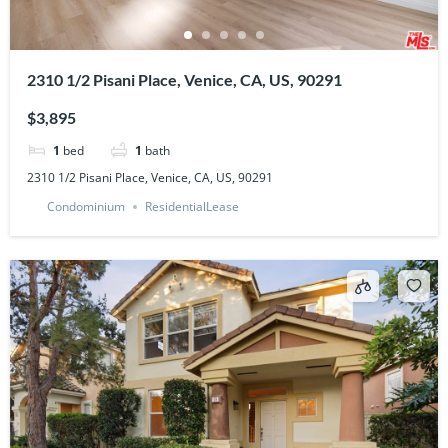
2310 1/2 Pisani Place, Venice, CA, US, 90291
$3,895
1
bed
1
bath
2310 1/2 Pisani Place, Venice, CA, US, 90291
Condominium
ResidentialLease