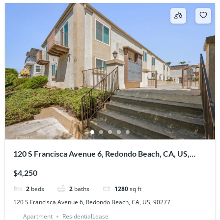
120 S Francisca Avenue 6, Redondo Beach, CA, US,
90277
$4,250
2
beds
2
baths
1280
sq ft
120 S Francisca Avenue 6, Redondo Beach, CA, US, 90277
Apartment
ResidentialLease